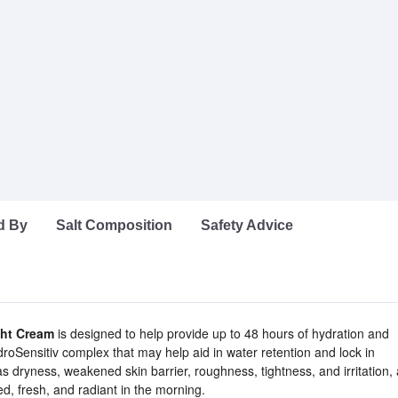
d By
Salt Composition
Safety Advice
ght Cream
is designed to help provide up to 48 hours of hydration and
droSensitiv complex that may help aid in water retention and lock in
dryness, weakened skin barrier, roughness, tightness, and irritation,
ted, fresh, and radiant in the morning.