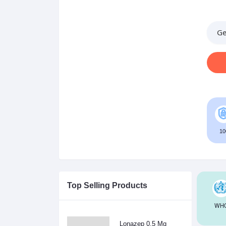
Ge
10
Top Selling Products
WHO
Lonazep 0.5 Mg