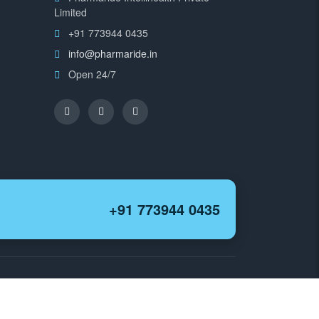
Limited
+91 773944 0435
info@pharmaride.in
Open 24/7
+91 773944 0435