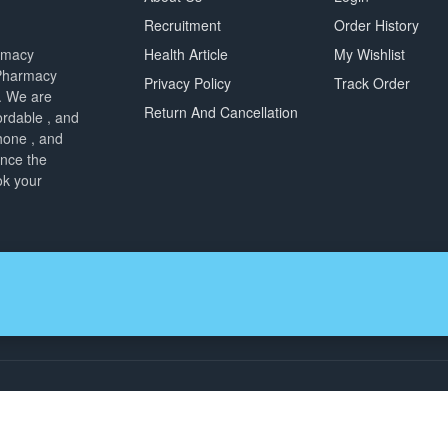
Recruitment
Order History
armacy
Health Article
My Wishlist
 Pharmacy
Privacy Policy
Track Order
. We are
Return And Cancellation
ordable , and
hone , and
ence the
ok your