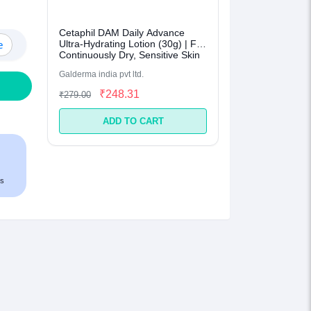
Cetaphil DAM Daily Advance
e
Ultra-Hydrating Lotion (30g) | For
Continuously Dry, Sensitive Skin
Galderma india pvt ltd.
₹248.31
₹279.00
ADD TO CART
s