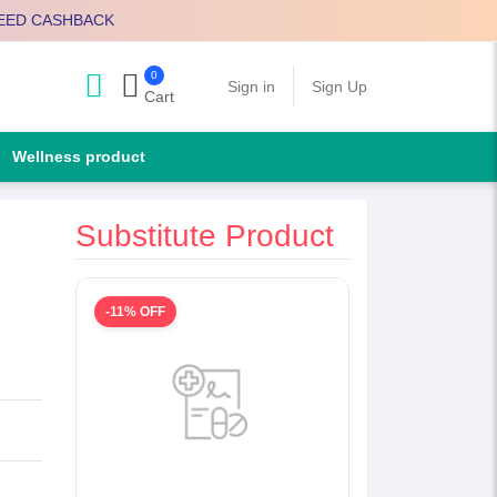
EED CASHBACK
0
Search
Sign in
Sign Up
Cart
Wellness product
Substitute Product
-11% OFF