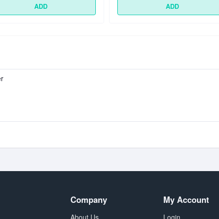
ADD
ADD
er
Company
My Account
About Us
Login