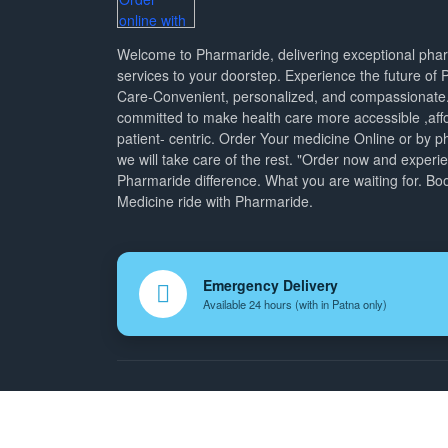
Welcome to Pharmaride, delivering exceptional ph
services to your doorstep. Experience the future of
Care-Convenient, personalized, and compassionate
committed to make health care more accessible ,aff
patient- centric. Order Your medicine Online or by p
we will take care of the rest. "Order now and experi
Pharmaride difference. What you are waiting for. Bo
Medicine ride with Pharmaride.
Emergency Delivery
Available 24 hours (with in Patna only)