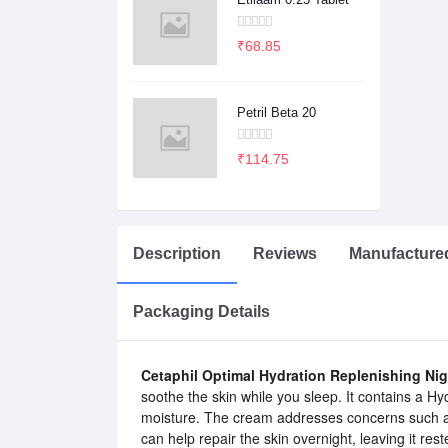
₹68.85
Petril Beta 20
₹114.75
Description
Reviews
Manufacture
Packaging Details
Cetaphil Optimal Hydration Replenishing Ni
soothe the skin while you sleep. It contains a Hy
moisture. The cream addresses concerns such as 
can help repair the skin overnight, leaving it res