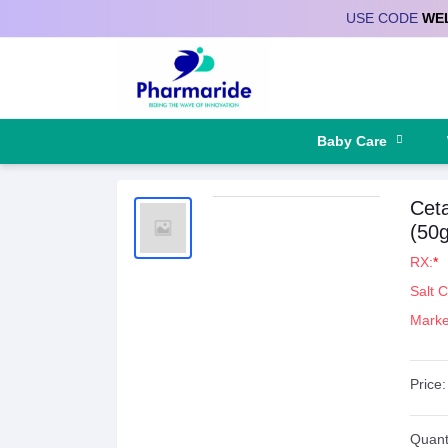
USE CODE
WE
Deliver to
Baby Care
Ceta
(50g
RX:
*
Salt 
Marke
Price:
Quanti