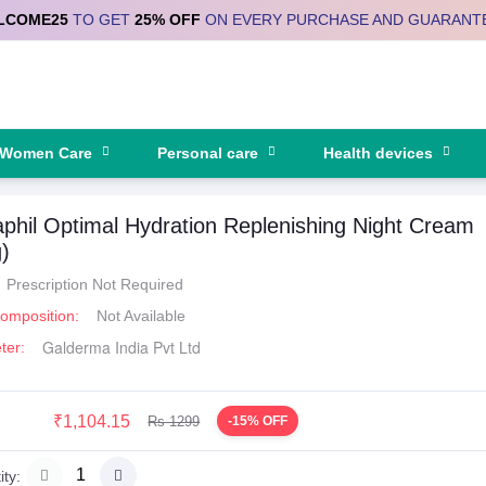
LCOME25
TO GET
25% OFF
ON EVERY PURCHASE AND GUARANT
Women Care
Personal care
Health devices
phil Optimal Hydration Replenishing Night Cream
)
Prescription Not Required
Composition:
Not Available
Galderma India Pvt Ltd
ter:
₹1,104.15
Rs 1299
-15% OFF
ty: