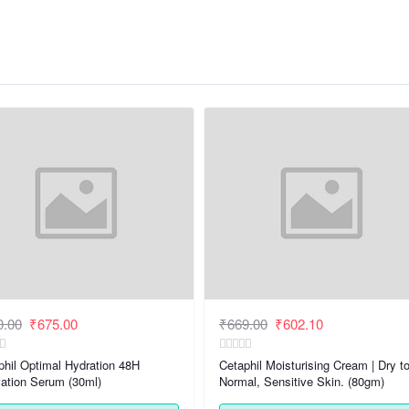
0.00
₹675.00
₹669.00
₹602.10
phil Optimal Hydration 48H
Cetaphil Moisturising Cream | Dry t
vation Serum (30ml)
Normal, Sensitive Skin. (80gm)