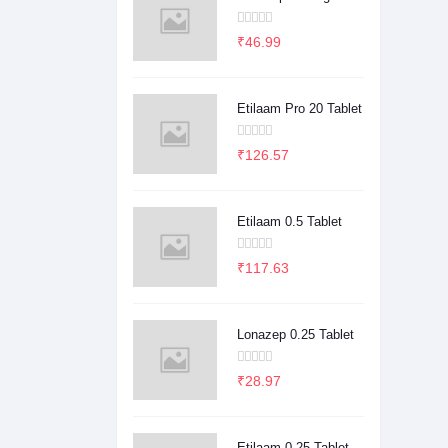
₹46.99
Etilaam Pro 20 Tablet
₹126.57
Etilaam 0.5 Tablet
₹117.63
Lonazep 0.25 Tablet
₹28.97
Etilaam 0.25 Tablet