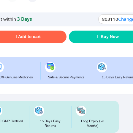
t within
3 Days
803110
Chang
Add to cart
Buy Now
0% Genuine Medicines
Safe & Secure Payments
15 Days Easy Return
 GMP Certified
15 Days Easy
Long Expiry (>8
Returns
Months)