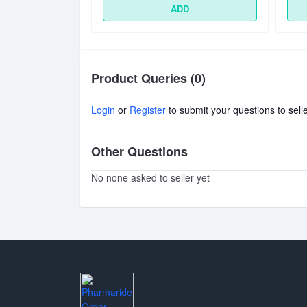
D
ADD
Product Queries (0)
Login
or
Register
to submit your questions to sell
Other Questions
No none asked to seller yet