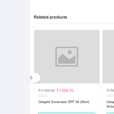
Related products
.37
₹1,182.00
₹1,004.70
₹75
 Lotion ( 250ml)|
Cetaphil Sunscreen SPF 50 (50ml)
Ceta
nation, Sensitive
Acti