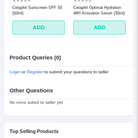
 (
Cetaphil Sunscreen SPF 50
Cetaphil Optimal Hydration
Ce
(50ml)
48H Activation Serum (30ml)
Dr
n
Sk
ADD
ADD
Product Queries (0)
Login
or
Register
to submit your questions to seller
Other Questions
No none asked to seller yet
Top Selling Products