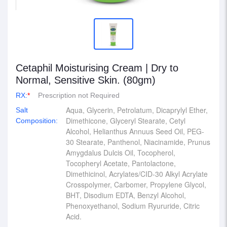
Cetaphil Moisturising Cream | Dry to
Normal, Sensitive Skin. (80gm)
RX:
*
Prescription not Required
Aqua, Glycerin, Petrolatum, Dicaprylyl Ether,
Salt
Dimethicone, Glyceryl Stearate, Cetyl
Composition:
Alcohol, Helianthus Annuus Seed Oil, PEG-
30 Stearate, Panthenol, Niacinamide, Prunus
Amygdalus Dulcis Oil, Tocopherol,
Tocopheryl Acetate, Pantolactone,
Dimethicinol, Acrylates/CID-30 Alkyl Acrylate
Crosspolymer, Carbomer, Propylene Glycol,
BHT, Disodium EDTA, Benzyl Alcohol,
Phenoxyethanol, Sodium Ryururide, Citric
Acid.