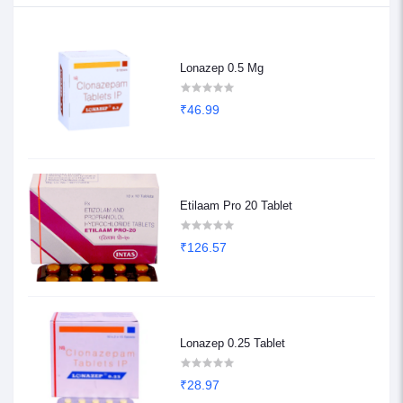
Lonazep 0.5 Mg
₹46.99
Etilaam Pro 20 Tablet
₹126.57
Lonazep 0.25 Tablet
₹28.97