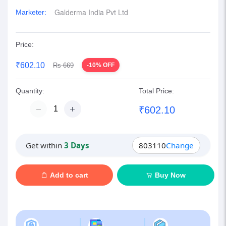
Galderma India Pvt Ltd
Marketer:
Price:
₹602.10
Rs 669
-10% OFF
Quantity:
Total Price:
₹602.10
Get within
3 Days
803110
Change
Add to cart
Buy Now