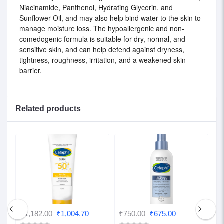
Niacinamide, Panthenol, Hydrating Glycerin, and
Sunflower Oil, and may also help bind water to the skin to
manage moisture loss. The hypoallergenic and non-
comedogenic formula is suitable for dry, normal, and
sensitive skin, and can help defend against dryness,
tightness, roughness, irritation, and a weakened skin
barrier.
Related products
₹1,182.00
₹1,004.70
₹750.00
₹675.00
₹