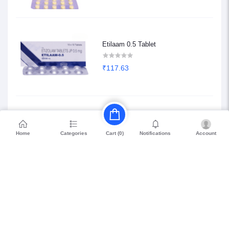
Etilaam 0.5 Tablet
₹117.63
Etilaam 0.25 Tablet
Home
Categories
Notifications
Account
Cart (
0
)
₹68.85
Petril Beta 20
₹114.75