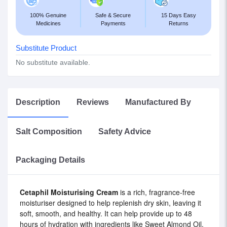
100% Genuine
Safe & Secure
15 Days Easy
Medicines
Payments
Returns
Substitute Product
No substitute available.
Description
Reviews
Manufactured By
Salt Composition
Safety Advice
Packaging Details
Cetaphil Moisturising Cream
is a rich, fragrance-free
moisturiser designed to help replenish dry skin, leaving it
soft, smooth, and healthy. It can help provide up to 48
hours of hydration with ingredients like Sweet Almond Oil,