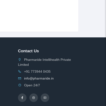
Contact Us
Pharmaride Intellihealth Private
Limited
+91 773944 0435
info@pharmaride.in
Open 24/7