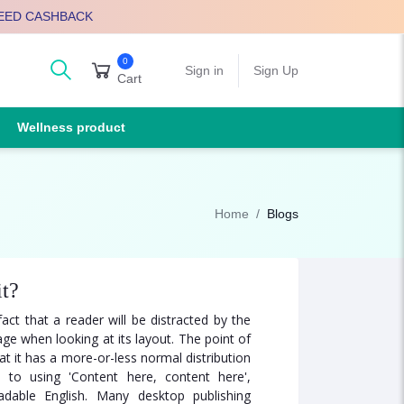
EED CASHBACK
0
arch
Sign in
Sign Up
Cart
Wellness product
Home
Blogs
it?
fact that a reader will be distracted by the
ge when looking at its layout. The point of
t it has a more-or-less normal distribution
 to using 'Content here, content here',
adable English. Many desktop publishing