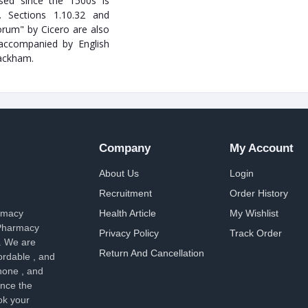
ed since the 1500s is
. Sections 1.10.32 and
rum" by Cicero are also
 accompanied by English
Rackham.
Company
My Account
About Us
Login
Recruitment
Order History
armacy
Health Article
My Wishlist
 Pharmacy
Privacy Policy
Track Order
. We are
Return And Cancellation
ordable , and
hone , and
ence the
ok your