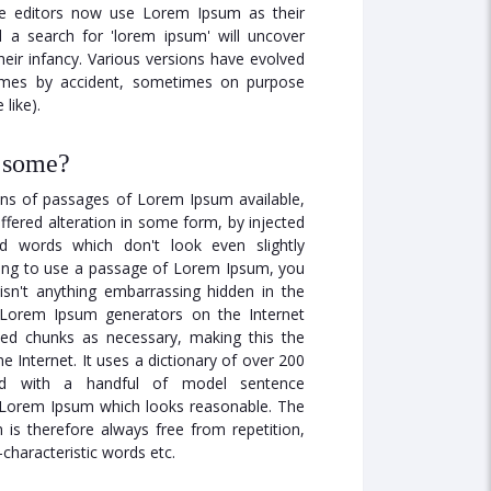
 editors now use Lorem Ipsum as their
d a search for 'lorem ipsum' will uncover
their infancy. Various versions have evolved
imes by accident, sometimes on purpose
like).
t some?
ons of passages of Lorem Ipsum available,
ffered alteration in some form, by injected
 words which don't look even slightly
going to use a passage of Lorem Ipsum, you
isn't anything embarrassing hidden in the
e Lorem Ipsum generators on the Internet
ned chunks as necessary, making this the
he Internet. It uses a dictionary of over 200
ed with a handful of model sentence
e Lorem Ipsum which looks reasonable. The
is therefore always free from repetition,
characteristic words etc.