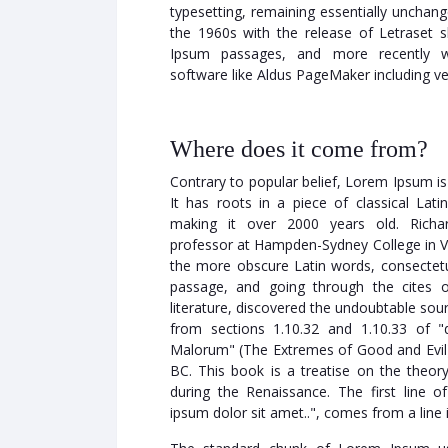
typesetting, remaining essentially unchang
the 1960s with the release of Letraset 
Ipsum passages, and more recently wi
software like Aldus PageMaker including v
Where does it come from?
Contrary to popular belief, Lorem Ipsum is
It has roots in a piece of classical Lati
making it over 2000 years old. Richa
professor at Hampden-Sydney College in Vi
the more obscure Latin words, consecte
passage, and going through the cites o
literature, discovered the undoubtable s
from sections 1.10.32 and 1.10.33 of 
Malorum" (The Extremes of Good and Evil) 
BC. This book is a treatise on the theory
during the Renaissance. The first line
ipsum dolor sit amet..", comes from a line i