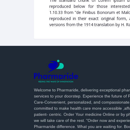
The standard chunk of Lorem Ipsum us
reproduced below for those interested
1.10.33 from "de Finibus Bonorum et Malo
reproduced in their exact original form,
versions from the 1914 translation by H. 
Welcome to Pharmaride, delivering exceptional ph
services to your doorstep. Experience the future of
Care-Convenient, personalized, and compassionate
committed to make health care more accessible ,aff
patient- centric. Order Your medicine Online or by p
we will take care of the rest. "Order now and experi
Pharmaride difference. What you are waiting for. Bo