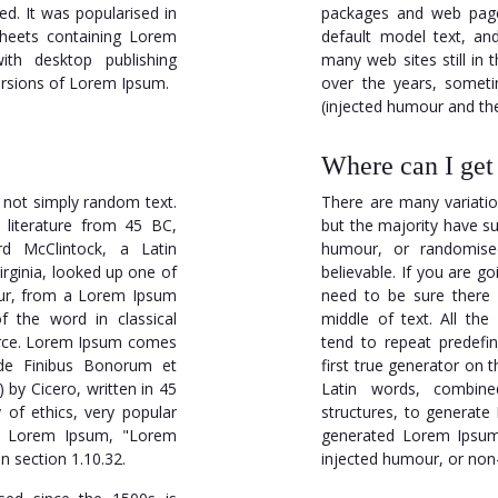
ed. It was popularised in
packages and web page
sheets containing Lorem
default model text, an
th desktop publishing
many web sites still in 
ersions of Lorem Ipsum.
over the years, somet
(injected humour and the 
Where can I ge
 not simply random text.
There are many variati
n literature from 45 BC,
but the majority have su
rd McClintock, a Latin
humour, or randomised
rginia, looked up one of
believable. If you are 
tur, from a Lorem Ipsum
need to be sure there 
f the word in classical
middle of text. All th
ource. Lorem Ipsum comes
tend to repeat predefi
"de Finibus Bonorum et
first true generator on t
by Cicero, written in 45
Latin words, combin
 of ethics, very popular
structures, to generat
 of Lorem Ipsum, "Lorem
generated Lorem Ipsum 
n section 1.10.32.
injected humour, or non-