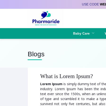
USE CODE
WE
Deliver to
Baby Care
Blogs
What is Lorem Ipsum?
Lorem Ipsum
is simply dummy text of the
industry. Lorem Ipsum has been the ind
text ever since the 1500s, when an unkno
of type and scrambled it to make a typ
survived not only five centuries, but also