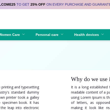
LCOME25
TO GET
25% OFF
ON EVERY PURCHASE AND GUARANT
Se
Women Care
Personal care
Health devices
Why do we use 
 printing and typesetting
It is a long established 
ustry's standard dummy
readable content of a pa
wn printer took a galley
using Lorem Ipsum is tha
e specimen book. It has
of letters, as opposed
 the leap into electronic
making it look like re