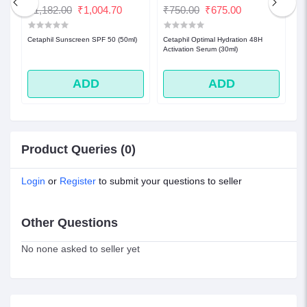
₹1,182.00
₹1,004.70
₹750.00
₹675.00
₹
l)|
Cetaphil Sunscreen SPF 50 (50ml)
Cetaphil Optimal Hydration 48H
Ce
Activation Serum (30ml)
No
ADD
ADD
Product Queries (0)
Login
or
Register
to submit your questions to seller
Other Questions
No none asked to seller yet