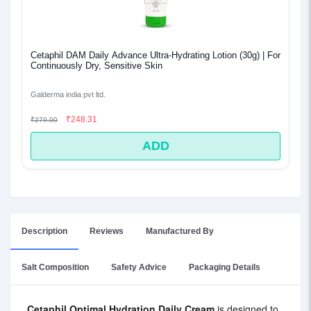
Cetaphil DAM Daily Advance Ultra-Hydrating Lotion (30g) | For
Continuously Dry, Sensitive Skin
Galderma india pvt ltd.
₹248.31
₹279.00
ADD
Description
Reviews
Manufactured By
Salt Composition
Safety Advice
Packaging Details
Cetaphil Optimal Hydration Daily Cream
is designed to