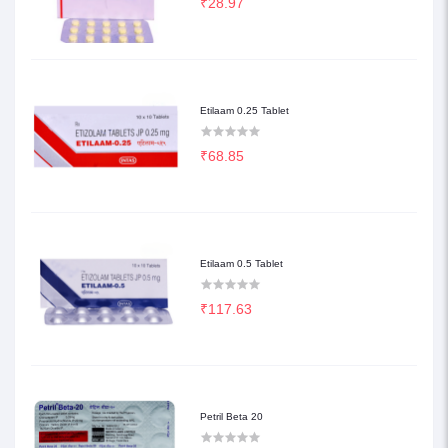
₹28.97
Etilaam 0.25 Tablet
₹68.85
Etilaam 0.5 Tablet
₹117.63
Petril Beta 20