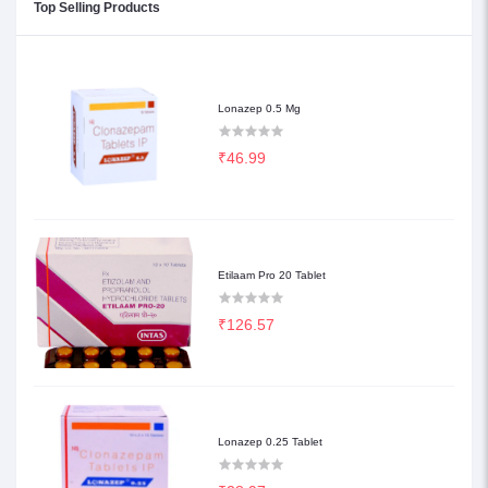
Top Selling Products
Lonazep 0.5 Mg
₹46.99
Etilaam Pro 20 Tablet
₹126.57
Lonazep 0.25 Tablet