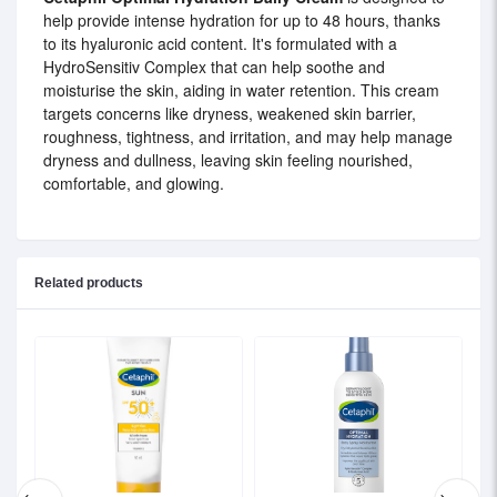
help provide intense hydration for up to 48 hours, thanks
to its hyaluronic acid content. It's formulated with a
HydroSensitiv Complex that can help soothe and
moisturise the skin, aiding in water retention. This cream
targets concerns like dryness, weakened skin barrier,
roughness, tightness, and irritation, and may help manage
dryness and dullness, leaving skin feeling nourished,
comfortable, and glowing.
Related products