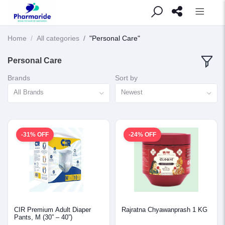
Home
All categories
"Personal Care"
Personal Care
Brands
Sort by
All Brands
Newest
-31% OFF
-24% OFF
CIR Premium Adult Diaper
Rajratna Chyawanprash 1 KG
Pants, M (30” – 40”)