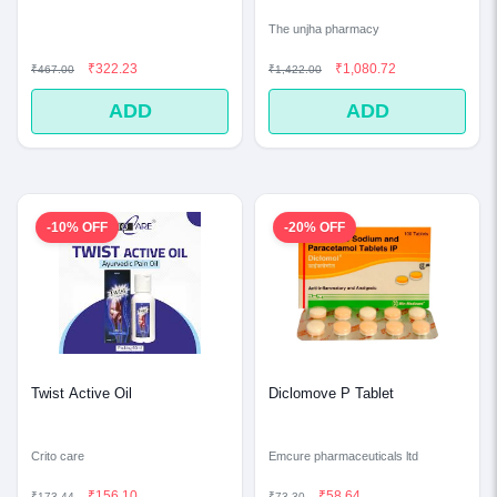
The unjha pharmacy
₹322.23
₹1,080.72
₹467.00
₹1,422.00
ADD
ADD
-10% OFF
-20% OFF
Twist Active Oil
Diclomove P Tablet
Crito care
Emcure pharmaceuticals ltd
₹156.10
₹58.64
₹173.44
₹73.30