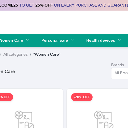
LCOME25
TO GET
25% OFF
ON EVERY PURCHASE AND GUARANT
Se
Women Care
Personal care
Health devices
All categories
"Women Care"
Brands
n Care
All Bra
0% OFF
-20% OFF