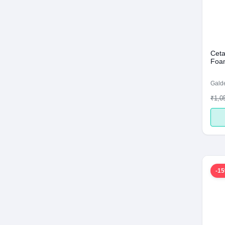
Ceta
Foam
Galde
₹1,0
-1