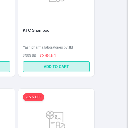
KTC Shampoo
Yash pharma laboratories pvt ltd
₹288.64
₹360.80
ADD TO CART
-15% OFF