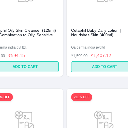
phil Oily Skin Cleanser (125ml)
Cetaphil Baby Daily Lotion |
Combination to Oily, Sensitive
Nourishes Skin (400ml)
rma india pvt ltd.
Galderma india pvt ltd
₹594.15
₹1,407.12
.00
₹1,599.00
ADD TO CART
ADD TO CART
1% OFF
-11% OFF