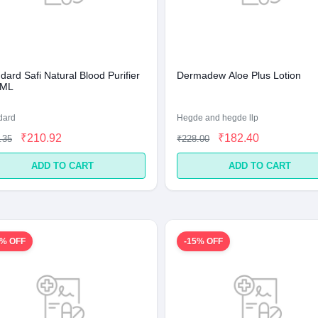
ard Safi Natural Blood Purifier
Dermadew Aloe Plus Lotion
 ML
dard
Hegde and hegde llp
₹210.92
₹182.40
.35
₹228.00
ADD TO CART
ADD TO CART
2% OFF
-15% OFF