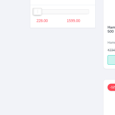
228.00
1599.00
Hamd
500
Ham
₹234
-1