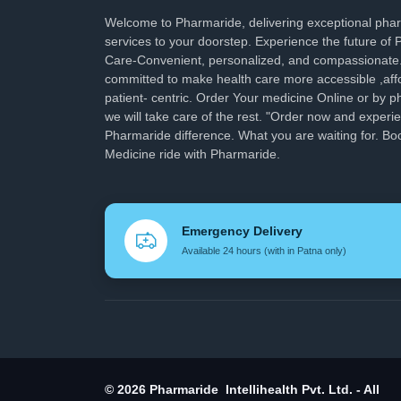
Welcome to Pharmaride, delivering exceptional ph
services to your doorstep. Experience the future of
Care-Convenient, personalized, and compassionate
committed to make health care more accessible ,aff
patient- centric. Order Your medicine Online or by p
we will take care of the rest. "Order now and experi
Pharmaride difference. What you are waiting for. Bo
Medicine ride with Pharmaride.
Emergency Delivery
Available 24 hours (with in Patna only)
© 2026 Pharmaride Intellihealth Pvt. Ltd. - All