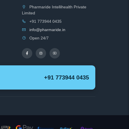
Pharmaride Intellihealth Private
Limited
+91 773944 0435
info@pharmaride.in
Open 24/7
+91 773944 0435