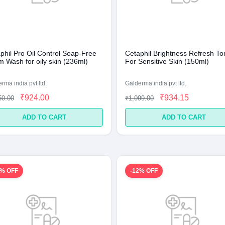
phil Pro Oil Control Soap-Free
Cetaphil Brightness Refresh To
 Wash for oily skin (236ml)
For Sensitive Skin (150ml)
rma india pvt ltd.
Galderma india pvt ltd.
₹924.00
₹934.15
50.00
₹1,099.00
ADD TO CART
ADD TO CART
5% OFF
-12% OFF