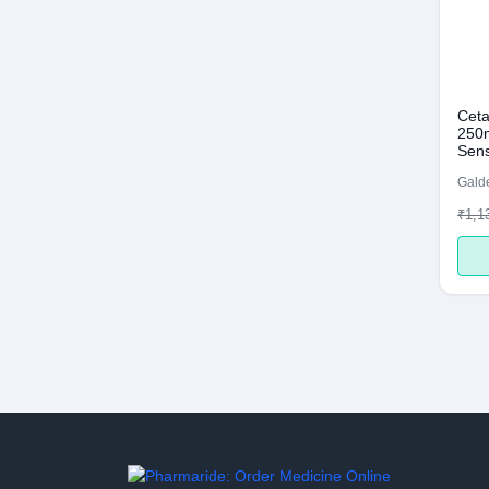
Ceta
250m
Sens
Galde
₹1,1