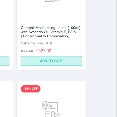
Cetaphil Moisturising Lotion (100ml)
with Avocado Oil, Vitamin E, B3 & B5
| For Normal to Combination,
Sensitive Skin
Galderma india pvt ltd
₹527.00
₹620.00
ADD TO CART
-15% OFF