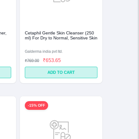
ner,
Cetaphil Gentle Skin Cleanser (250
ml) For Dry to Normal, Sensitive Skin
Galderma india pvt ltd.
₹653.65
₹769.00
ADD TO CART
-15% OFF