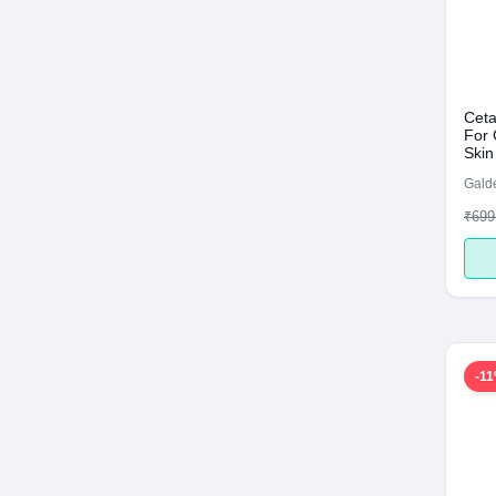
Ceta
For 
Skin
Galde
₹699
-1