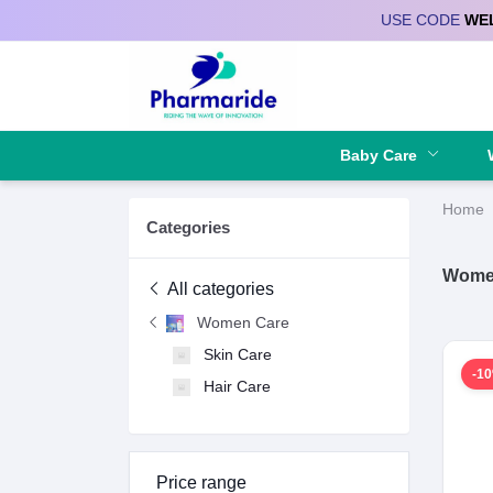
USE CODE
WE
Deliver to
Baby Care
Home
Categories
Wome
All categories
Women Care
Skin Care
-1
Hair Care
Price range