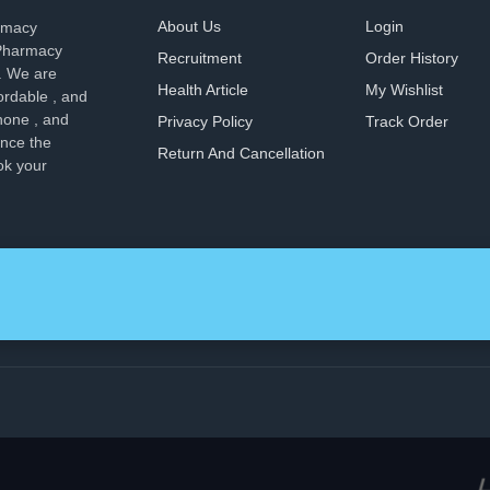
About Us
Login
armacy
 Pharmacy
Recruitment
Order History
. We are
Health Article
My Wishlist
ordable , and
hone , and
Privacy Policy
Track Order
ence the
Return And Cancellation
ok your