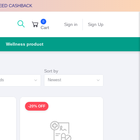
EED CASHBACK
0
arch
Sign in
Sign Up
Cart
Wellness product
Sort by
nds
Newest
-20% OFF