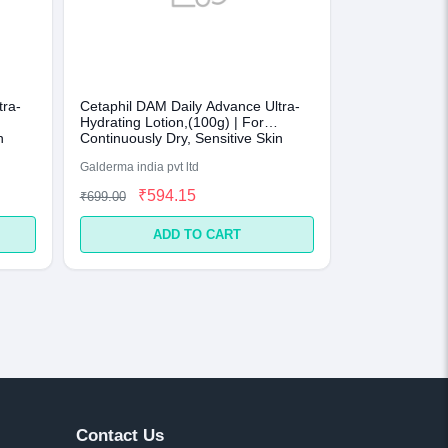
tra-
Cetaphil DAM Daily Advance Ultra-
Hydrating Lotion,(100g) | For
n
Continuously Dry, Sensitive Skin
Galderma india pvt ltd
₹594.15
₹699.00
ADD TO CART
Contact Us