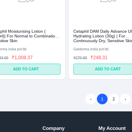
phil Moisturising Lotion (
Cetaphil DAM Daily Advance Ul
l)| For Normal to Combination,
Hydrating Lotion (30g) | For
itive Skin
Continuously Dry, Sensitive Ski
rma india pvt ltd
Galderma india pvt ltd.
₹1,008.37
₹248.31
33.00
₹279.00
ADD TO CART
ADD TO CART
‹
1
2
›
Company
My Account