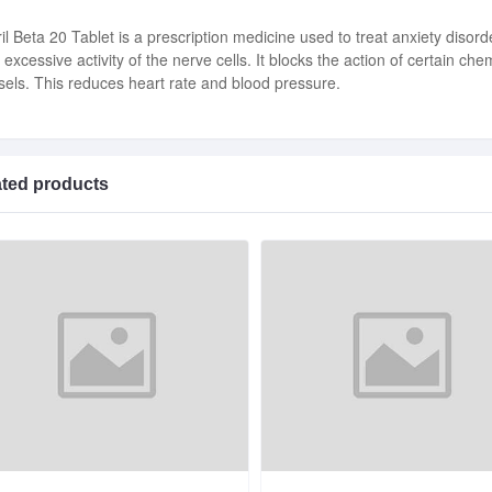
ril Beta 20 Tablet is a prescription medicine used to treat anxiety disor
 excessive activity of the nerve cells. It blocks the action of certain 
sels. This reduces heart rate and blood pressure.
ated products