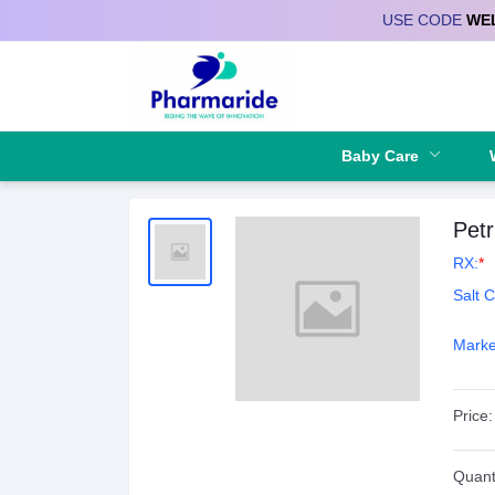
USE CODE
WE
Deliver to
Baby Care
Petr
RX:
*
Salt 
Marke
Price:
Quanti