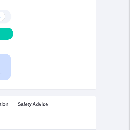
e
s
tion
Safety Advice