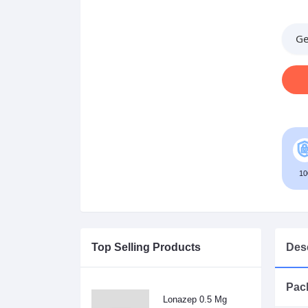
Ge
10
Top Selling Products
Desc
Pack
Lonazep 0.5 Mg