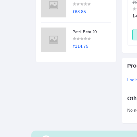
₹1.00
₹0.78
₹9
₹68.85
sule
2Dege Oral Powder
1-
Petril Beta 20
ADD
ADD
₹114.75
Pro
Logi
Oth
No no