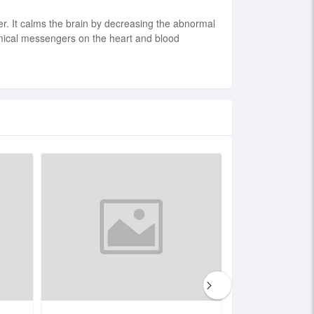
der. It calms the brain by decreasing the abnormal
chemical messengers on the heart and blood