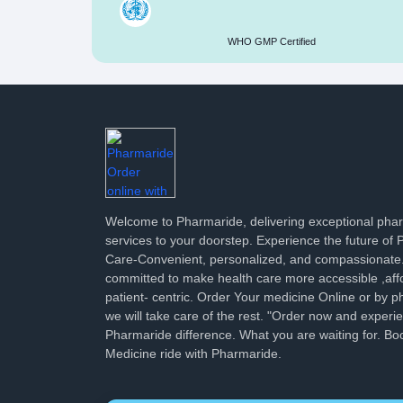
WHO GMP Certified
Welcome to Pharmaride, delivering exceptional ph
services to your doorstep. Experience the future of
Care-Convenient, personalized, and compassionate
committed to make health care more accessible ,aff
patient- centric. Order Your medicine Online or by p
we will take care of the rest. "Order now and experi
Pharmaride difference. What you are waiting for. Bo
Medicine ride with Pharmaride.