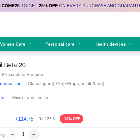
LCOME25
TO GET
25% OFF
ON EVERY PURCHASE AND GUARANT
Se
Women Care
Personal care
Health devices
il Beta 20
Prescription Required
Composition:
Clonazepam(0.25)+Propranolol(20mg)
ter:
Micro Labs Limited
₹114.75
Rs 127.5
-10% OFF
ty: