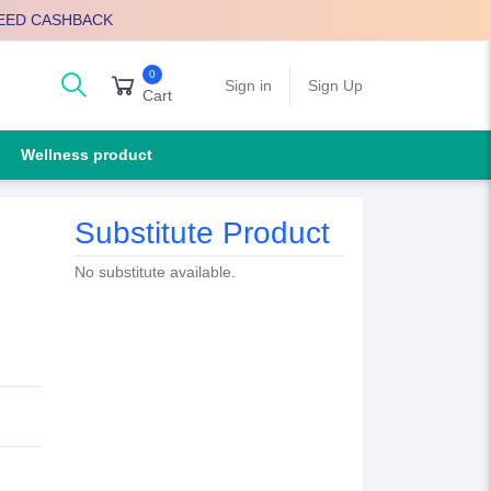
EED CASHBACK
0
arch
Sign in
Sign Up
Cart
Wellness product
Substitute Product
No substitute available.