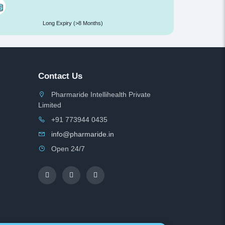
Long Expiry (>8 Months)
Contact Us
Pharmaride Intellihealth Private
Limited
+91 773944 0435
info@pharmaride.in
Open 24/7