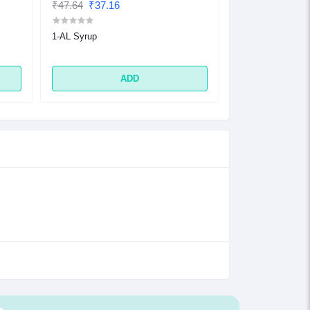
₹47.64
₹37.16
₹32.48
₹25.33
1-AL Syrup
1-AL Tablet
ADD