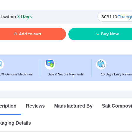
t within
3 Days
803110
Chang
Add to cart
Buy Now
0% Genuine Medicines
Safe & Secure Payments
15 Days Easy Return
ription
Reviews
Manufactured By
Salt Composi
aging Details