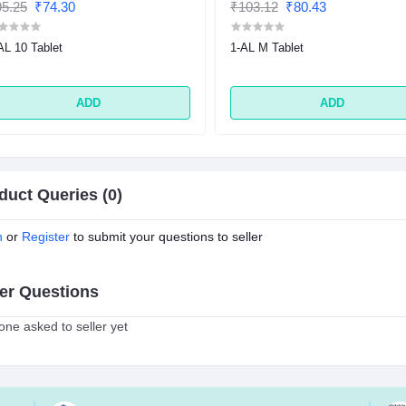
5.25
₹74.30
₹103.12
₹80.43
AL 10 Tablet
1-AL M Tablet
ADD
ADD
duct Queries (0)
n
or
Register
to submit your questions to seller
er Questions
ne asked to seller yet