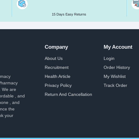
15 Days Easy Returns
Company
My Account
About Us
Login
Recruitment
Order History
armacy
Health Article
My Wishlist
 Pharmacy
Privacy Policy
Track Order
. We are
Return And Cancellation
ordable , and
hone , and
ence the
ok your