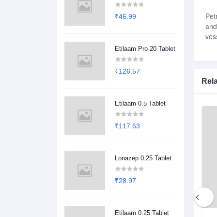
Pet
₹46.99
and
ves
Etilaam Pro 20 Tablet
₹126.57
Rel
Etilaam 0.5 Tablet
₹117.63
Lonazep 0.25 Tablet
₹28.97
Etilaam 0.25 Tablet