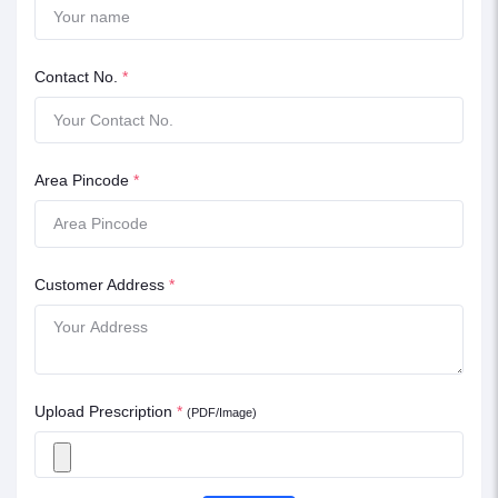
Contact No.
*
Area Pincode
*
Customer Address
*
Upload Prescription
*
(PDF/Image)