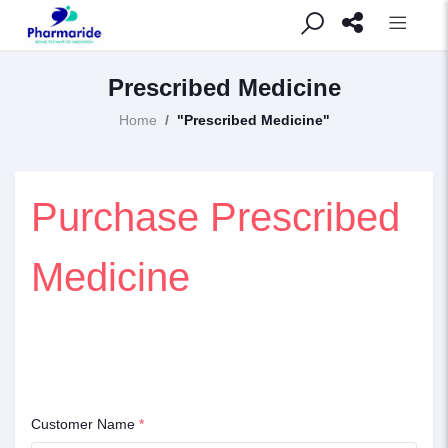
Prescribed Medicine
Home
"Prescribed Medicine"
Purchase Prescribed
Medicine
Customer Name
*