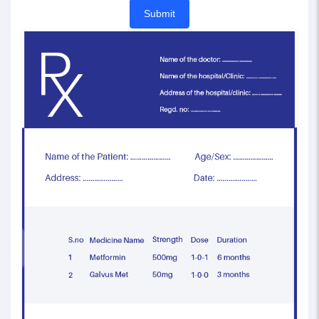
Submit