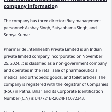
company informatio
n
The company has three directors/key management
personnel: Akshay Singh, Satyabhama Singh, and
Somya Kumar
Pharmaride Intellihealth Private Limited is an Indian
private limited company incorporated on November
25, 2024. It is classified as a non-government company
and operates in the retail sale of pharmaceuticals,
medical and orthopedic goods, and toilet articles. The
company is registered with the Registrar of Companies
(RoC) in Patna, Bihar, and its Corporate Identification
Number (CIN) is U47721BR2024PTC072343.