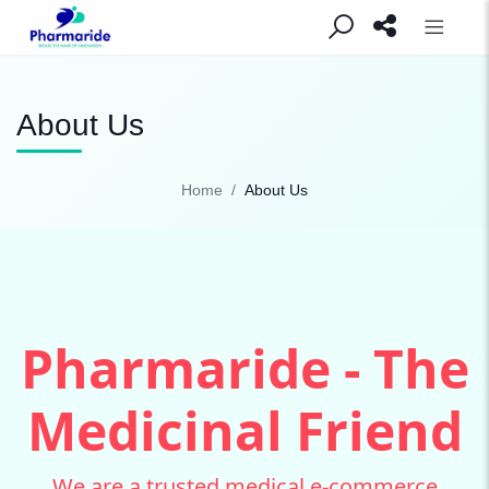
About Us
Home
About Us
Pharmaride - The
Medicinal Friend
We are a trusted medical e-commerce