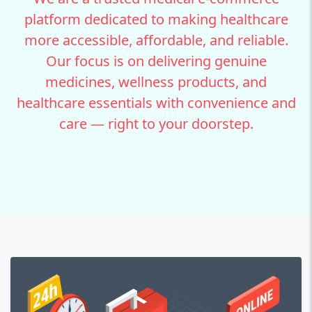
platform dedicated to making healthcare
more accessible, affordable, and reliable.
Our focus is on delivering genuine
medicines, wellness products, and
healthcare essentials with convenience and
care — right to your doorstep.