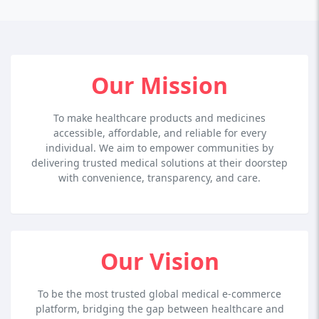
Our Mission
To make healthcare products and medicines
accessible, affordable, and reliable for every
individual. We aim to empower communities by
delivering trusted medical solutions at their doorstep
with convenience, transparency, and care.
Our Vision
To be the most trusted global medical e-commerce
platform, bridging the gap between healthcare and