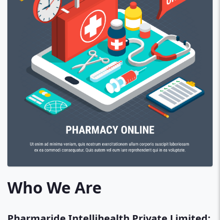
Who We Are
Pharmaride Intellihealth Private Limited: