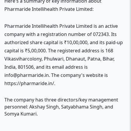
Here's a summary of key information about
Pharmaride Intellihealth Private Limited:
Pharmaride Intellihealth Private Limited is an active
company with a registration number of 072343. Its
authorized share capital is ₹10,00,000, and its paid-up
capital is ₹5,00,000. The registered address is 168
Vikasviharcolony, Phulwari, Dhanaut, Patna, Bihar,
India, 801506, and its email address is
info@pharmaride.in. The company's website is
https://pharmaride.in/.
The company has three directors/key management
personnel: Akshay Singh, Satyabhama Singh, and
Somya Kumari.