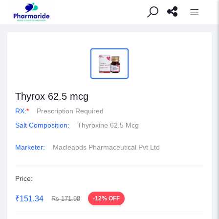
Thyrox 62.5 mcg
RX:
*
Prescription Required
Salt Composition:
Thyroxine 62.5 Mcg
Marketer:
Macleaods Pharmaceutical Pvt Ltd
Price:
₹151.34
Rs 171.98
-12% OFF