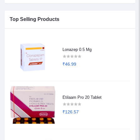
Top Selling Products
Lonazep 0.5 Mg
₹46.99
Etilaam Pro 20 Tablet
₹126.57