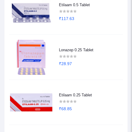
Etilaam 0.5 Tablet
₹117.63
Lonazep 0.25 Tablet
₹28.97
Etilaam 0.25 Tablet
₹68.85