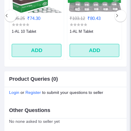
₹95.25
₹74.30
₹103.12
₹80.43
₹
1-AL 10 Tablet
1-AL M Tablet
1
ADD
ADD
Product Queries (0)
Login
or
Register
to submit your questions to seller
Other Questions
No none asked to seller yet