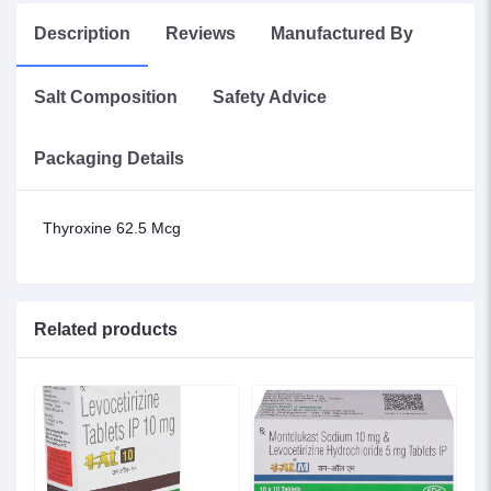
Description
Reviews
Manufactured By
Salt Composition
Safety Advice
Packaging Details
Thyroxine 62.5 Mcg
Related products