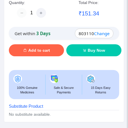
Quantity:
Total Price:
₹151.34
Get within
3 Days
803110
Change
Add to cart
Buy Now
100% Genuine
Safe & Secure
15 Days Easy
Medicines
Payments
Returns
Substitute Product
No substitute available.