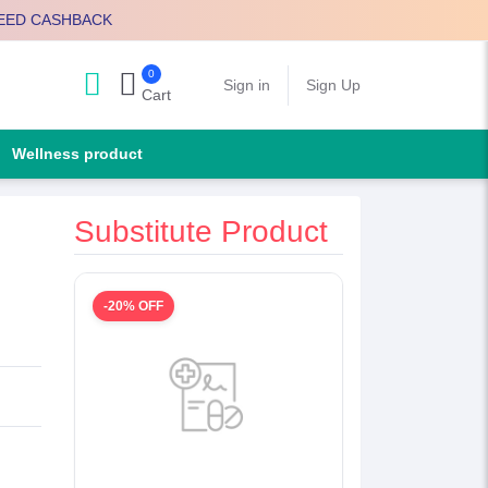
EED CASHBACK
0
Search
Sign in
Sign Up
Cart
Wellness product
Substitute Product
-20% OFF