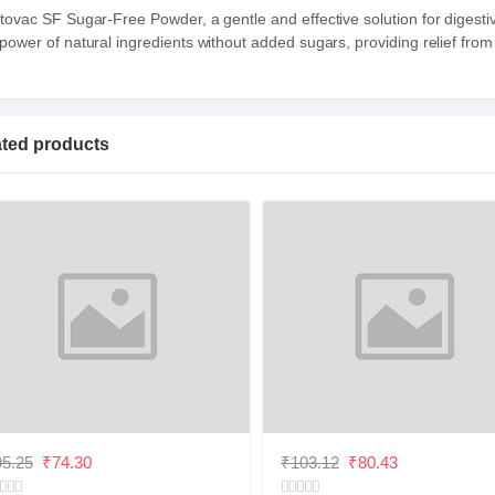
tovac SF Sugar-Free Powder, a gentle and effective solution for digesti
 power of natural ingredients without added sugars, providing relief from
ated products
5.25
₹74.30
₹103.12
₹80.43