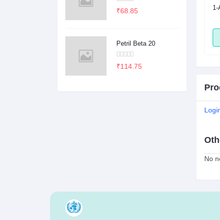
sule
2Dege Oral Powder
1-
₹68.85
ADD
ADD
Petril Beta 20
₹114.75
Pro
Logi
Oth
No no