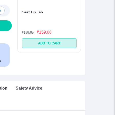
e
Saaz DS Tab
₹159.08
₹198.85
ADD TO CART
s
tion
Safety Advice