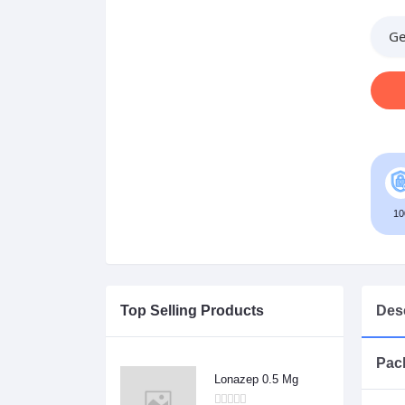
Ge
10
Top Selling Products
Desc
Pack
Lonazep 0.5 Mg