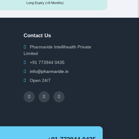
Long Expiry (>8 Months)
Contact Us
Pharmaride Intellihealth Private
Limited
+91 773944 0435
info@pharmaride.in
Open 24/7