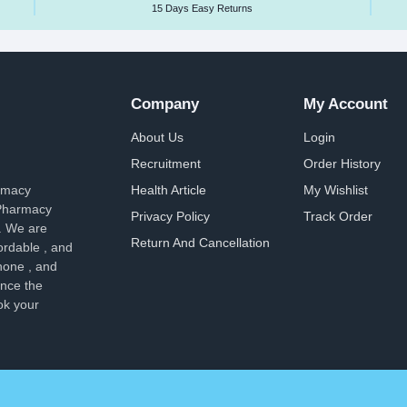
15 Days Easy Returns
Company
My Account
About Us
Login
Recruitment
Order History
armacy
Health Article
My Wishlist
 Pharmacy
Privacy Policy
Track Order
. We are
Return And Cancellation
ordable , and
hone , and
ence the
ok your