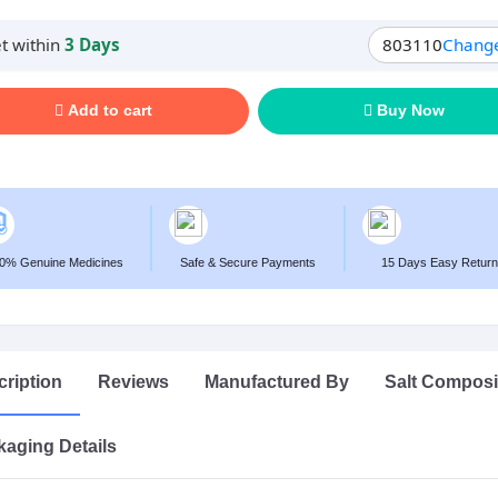
t within
3 Days
803110
Chang
Add to cart
Buy Now
0% Genuine Medicines
Safe & Secure Payments
15 Days Easy Return
ription
Reviews
Manufactured By
Salt Composi
aging Details