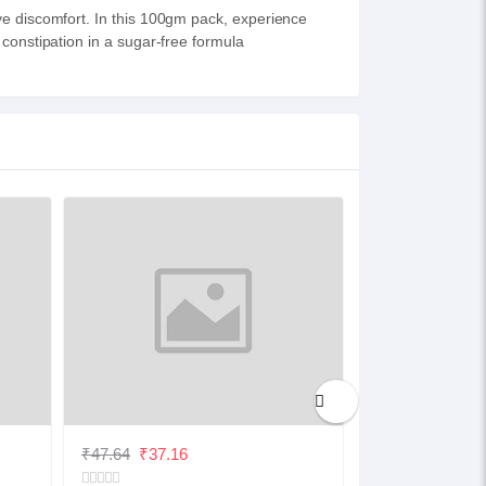
ve discomfort. In this 100gm pack, experience
 constipation in a sugar-free formula
₹47.64
₹37.16
₹32.48
₹25.33