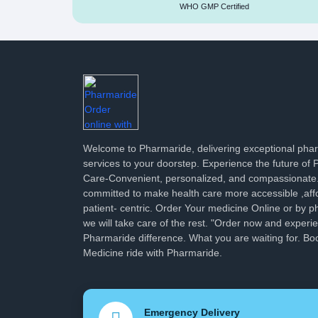
WHO GMP Certified
Welcome to Pharmaride, delivering exceptional ph
services to your doorstep. Experience the future of
Care-Convenient, personalized, and compassionate
committed to make health care more accessible ,aff
patient- centric. Order Your medicine Online or by p
we will take care of the rest. "Order now and experi
Pharmaride difference. What you are waiting for. Bo
Medicine ride with Pharmaride.
Emergency Delivery