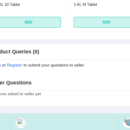
AL 10 Tablet
1-AL M Tablet
ADD
ADD
duct Queries (0)
n
or
Register
to submit your questions to seller
er Questions
ne asked to seller yet