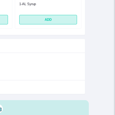
1-AL Syrup
1-AL Tablet
ADD