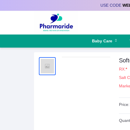
USE CODE
WE
Deliver to
Baby Care
Sof
RX:
*
Salt 
Marke
Price:
Quanti