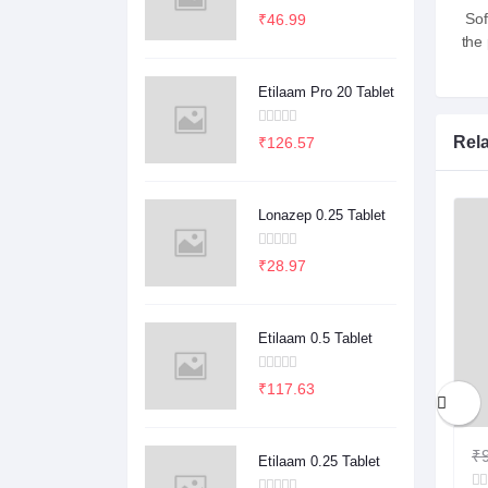
Sof
₹46.99
the
Etilaam Pro 20 Tablet
Rel
₹126.57
Lonazep 0.25 Tablet
₹28.97
Etilaam 0.5 Tablet
₹117.63
₹1.00
₹0.78
₹9
Etilaam 0.25 Tablet