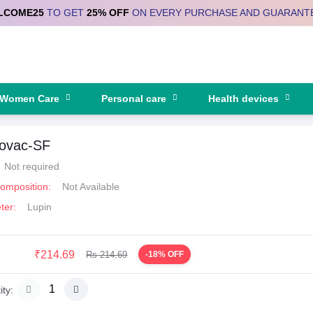
LCOME25
TO GET
25% OFF
ON EVERY PURCHASE AND GUARANT
Women Care
Personal care
Health devices
tovac-SF
Not required
Composition:
Not Available
ter:
Lupin
₹214.69
Rs 214.69
-18% OFF
ty: