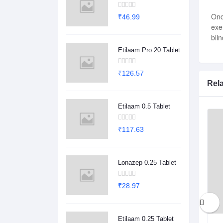
Ond
₹46.99
exe
bli
Etilaam Pro 20 Tablet
₹126.57
Rel
Etilaam 0.5 Tablet
₹117.63
Lonazep 0.25 Tablet
₹28.97
Etilaam 0.25 Tablet