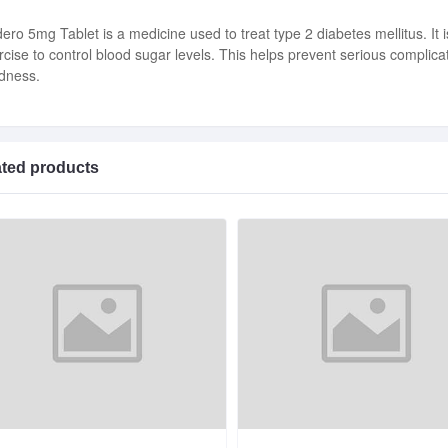
ero 5mg Tablet is a medicine used to treat type 2 diabetes mellitus. It i
rcise to control blood sugar levels. This helps prevent serious complic
ndness.
ated products