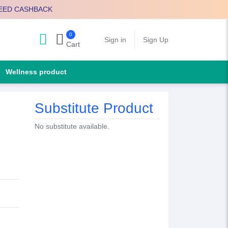
EED CASHBACK
0
Search
Sign in
Sign Up
Cart
Wellness product
Substitute Product
No substitute available.