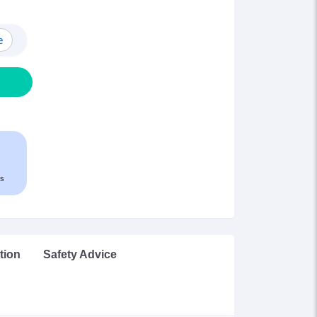
e
s
tion
Safety Advice