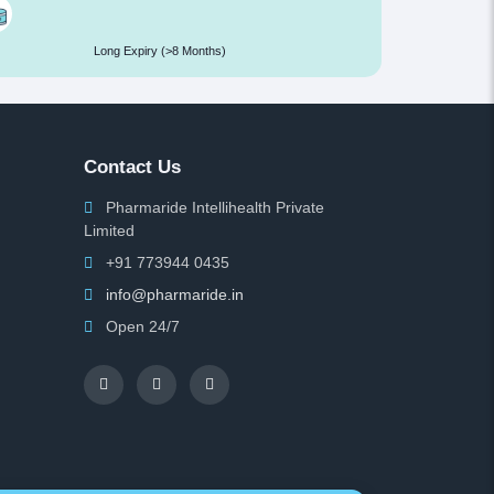
Long Expiry (>8 Months)
Contact Us
Pharmaride Intellihealth Private
Limited
+91 773944 0435
info@pharmaride.in
Open 24/7