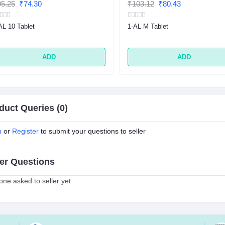
5.25
₹74.30
₹103.12
₹80.43
AL 10 Tablet
1-AL M Tablet
ADD
ADD
duct Queries (0)
n
or
Register
to submit your questions to seller
er Questions
ne asked to seller yet