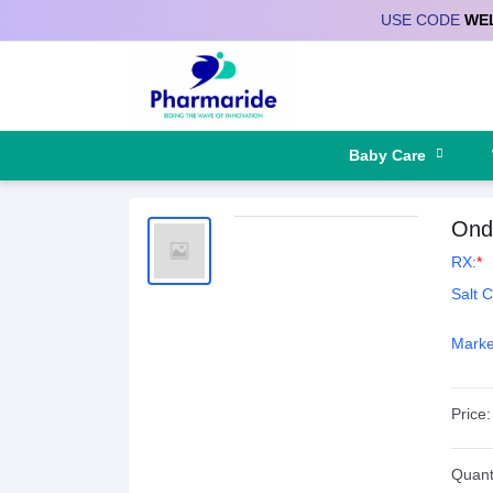
USE CODE
WE
Deliver to
Baby Care
Ond
RX:
*
Salt 
Marke
Price:
Quanti