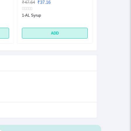
₹47.64
₹37.16
₹32.48
₹25.33
1-AL Syrup
1-AL Tablet
ADD