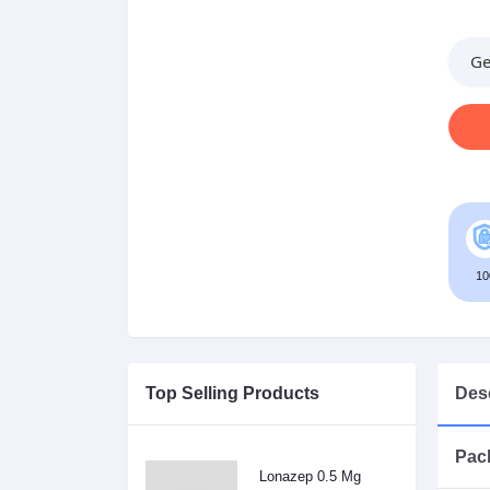
Ge
10
Top Selling Products
Desc
Pack
Lonazep 0.5 Mg