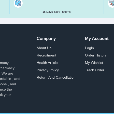
15 Days Easy Returns
Company
My Account
About Us
Login
Recruitment
Order History
armacy
Health Article
My Wishlist
 Pharmacy
Privacy Policy
Track Order
. We are
Return And Cancellation
ordable , and
hone , and
ence the
ok your