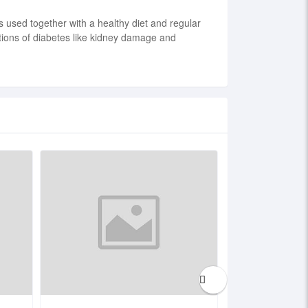
s used together with a healthy diet and regular
ations of diabetes like kidney damage and