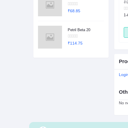
₹1.00
₹0.78
₹9
₹68.85
sule
2Dege Oral Powder
1-
Petril Beta 20
ADD
ADD
₹114.75
Pro
Logi
Oth
No no