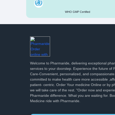
WHO GMP Certified
Welcome to Pharmaride, delivering exceptional ph
services to your doorstep. Experience the future of
Care-Convenient, personalized, and compassionate
committed to make health care more accessible ,aff
patient- centric. Order Your medicine Online or by p
we will take care of the rest. "Order now and experi
Pharmaride difference. What you are waiting for. Bo
Medicine ride with Pharmaride.