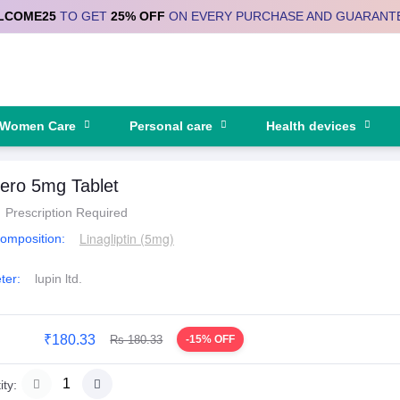
LCOME25
TO GET
25% OFF
ON EVERY PURCHASE AND GUARANT
Women Care
Personal care
Health devices
ero 5mg Tablet
Prescription Required
Linagliptin (5mg)
Composition:
ter:
lupin ltd.
₹180.33
Rs 180.33
-15% OFF
ty: