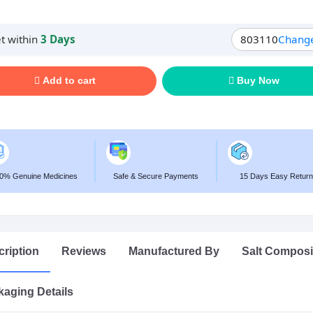
t within
3 Days
803110
Chang
Add to cart
Buy Now
0% Genuine Medicines
Safe & Secure Payments
15 Days Easy Return
ription
Reviews
Manufactured By
Salt Composi
aging Details