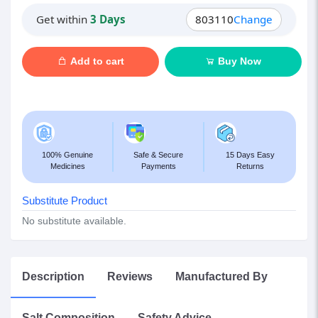
Get within
3 Days
803110
Change
Add to cart
Buy Now
100% Genuine
Safe & Secure
15 Days Easy
Medicines
Payments
Returns
Substitute Product
No substitute available.
Description
Reviews
Manufactured By
Salt Composition
Safety Advice