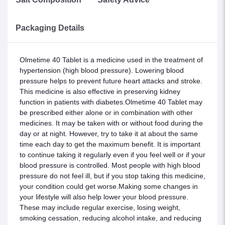
Packaging Details
Olmetime 40 Tablet is a medicine used in the treatment of
hypertension (high blood pressure). Lowering blood
pressure helps to prevent future heart attacks and stroke.
This medicine is also effective in preserving kidney
function in patients with diabetes.Olmetime 40 Tablet may
be prescribed either alone or in combination with other
medicines. It may be taken with or without food during the
day or at night. However, try to take it at about the same
time each day to get the maximum benefit. It is important
to continue taking it regularly even if you feel well or if your
blood pressure is controlled. Most people with high blood
pressure do not feel ill, but if you stop taking this medicine,
your condition could get worse.Making some changes in
your lifestyle will also help lower your blood pressure.
These may include regular exercise, losing weight,
smoking cessation, reducing alcohol intake, and reducing