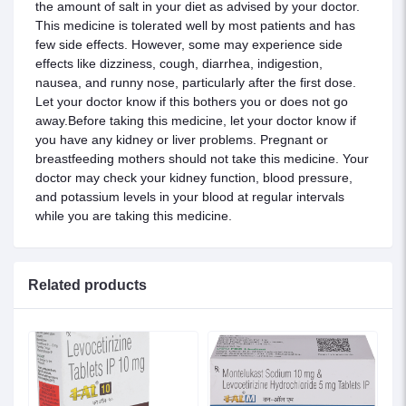
the amount of salt in your diet as advised by your doctor.
This medicine is tolerated well by most patients and has
few side effects. However, some may experience side
effects like dizziness, cough, diarrhea, indigestion,
nausea, and runny nose, particularly after the first dose.
Let your doctor know if this bothers you or does not go
away.Before taking this medicine, let your doctor know if
you have any kidney or liver problems. Pregnant or
breastfeeding mothers should not take this medicine. Your
doctor may check your kidney function, blood pressure,
and potassium levels in your blood at regular intervals
while you are taking this medicine.
Related products