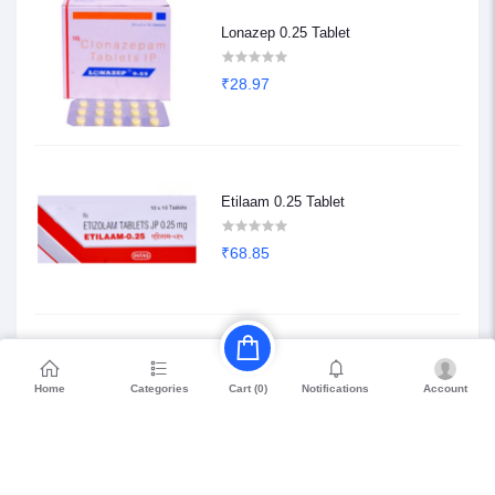
Lonazep 0.25 Tablet
₹28.97
Etilaam 0.25 Tablet
₹68.85
Etilaam 0.5 Tablet
Home
Categories
Notifications
Account
Cart (
0
)
₹117.63