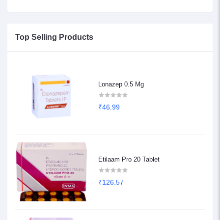
Top Selling Products
Lonazep 0.5 Mg
₹46.99
Etilaam Pro 20 Tablet
₹126.57