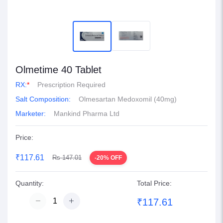
Olmetime 40 Tablet
RX:
*
Prescription Required
Salt Composition:
Olmesartan Medoxomil (40mg)
Marketer:
Mankind Pharma Ltd
Price:
₹117.61
Rs 147.01
-20% OFF
Quantity:
Total Price:
₹117.61