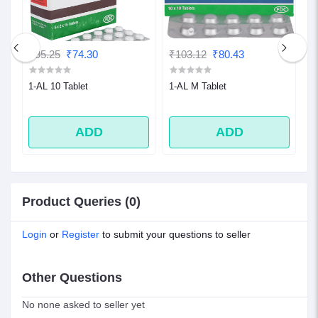
₹95.25
₹74.30
₹103.12
₹80.43
₹
1-AL 10 Tablet
1-AL M Tablet
1
ADD
ADD
Product Queries (0)
Login
or
Register
to submit your questions to seller
Other Questions
No none asked to seller yet