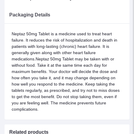
Packaging Details
Neptaz 50mg Tablet is a medicine used to treat heart
failure. It reduces the risk of hospitalization and death in
patients with long-lasting (chronic) heart failure. It is
generally given along with other heart failure
medications.Neptaz 50mg Tablet may be taken with or
without food. Take it at the same time each day for
maximum benefits. Your doctor will decide the dose and
how often you take it, and it may change depending on
how well you respond to the medicine. Keep taking the
tablets regularly, as prescribed, and try not to miss doses
to get the most benefit. Do not stop taking them, even if
you are feeling well. The medicine prevents future
complications.
Related products