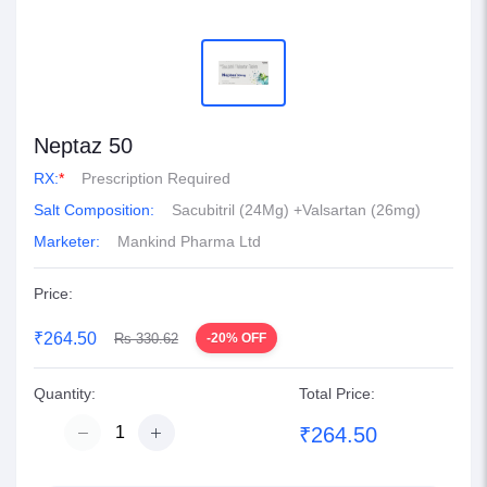
Neptaz 50
RX:
*
Prescription Required
Salt Composition:
Sacubitril (24Mg) +Valsartan (26mg)
Marketer:
Mankind Pharma Ltd
Price:
₹264.50
Rs 330.62
-20% OFF
Quantity:
Total Price:
₹264.50