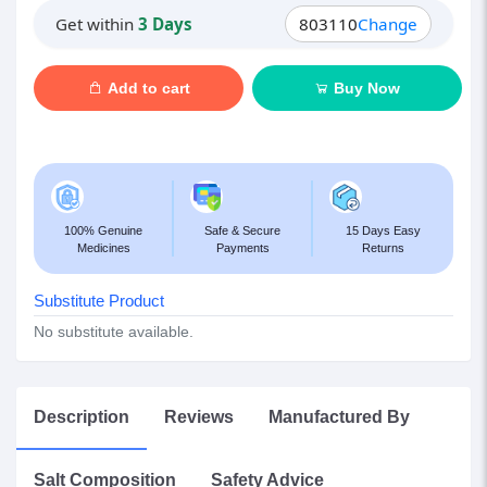
Get within
3 Days
803110
Change
Add to cart
Buy Now
100% Genuine
Safe & Secure
15 Days Easy
Medicines
Payments
Returns
Substitute Product
No substitute available.
Description
Reviews
Manufactured By
Salt Composition
Safety Advice