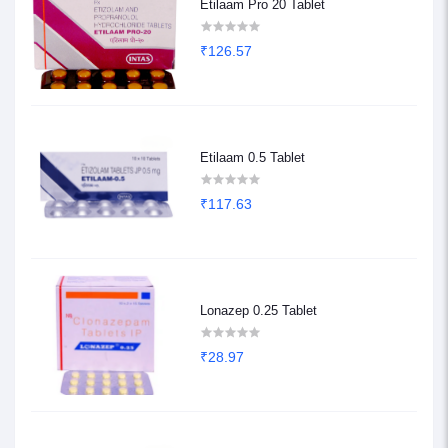
Etilaam Pro 20 Tablet
₹126.57
Etilaam 0.5 Tablet
₹117.63
Lonazep 0.25 Tablet
₹28.97