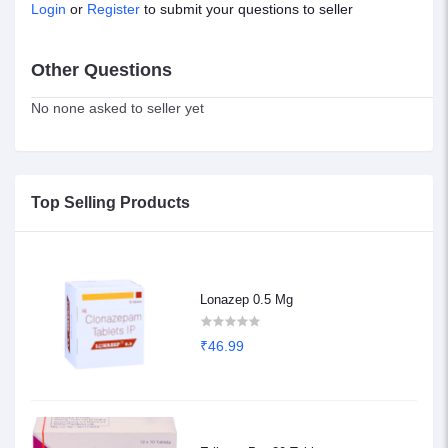
Login
or
Register
to submit your questions to seller
Other Questions
No none asked to seller yet
Top Selling Products
Lonazep 0.5 Mg
₹46.99