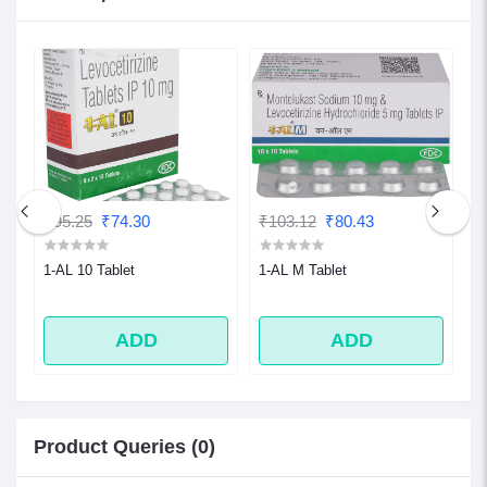
₹95.25
₹74.30
₹103.12
₹80.43
₹
1-AL 10 Tablet
1-AL M Tablet
1
ADD
ADD
Product Queries (0)