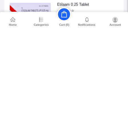
Etilaam 0.25 Tablet
₹68.85
Home
Categories
Notifications
Account
Cart (
0
)
Petril Beta 20
₹114.75
WHO GMP Certified
15 Days Easy
Long Expiry (>8
Returns
Months)