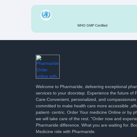
WHO GMP Certified
Welcome to Pharmaride, delivering exceptional ph
services to your doorstep. Experience the future of
Care-Convenient, personalized, and compassionate
committed to make health care more accessible ,aff
patient- centric. Order Your medicine Online or by p
we will take care of the rest. "Order now and experi
Pharmaride difference. What you are waiting for. Bo
Medicine ride with Pharmaride.