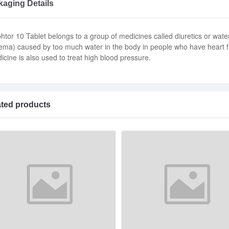
aging Details
htor 10 Tablet belongs to a group of medicines called diuretics or water 
ema) caused by too much water in the body in people who have heart fail
icine is also used to treat high blood pressure.
ated products