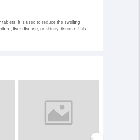
tablets. It is used to reduce the swelling
ure, liver disease, or kidney disease. This