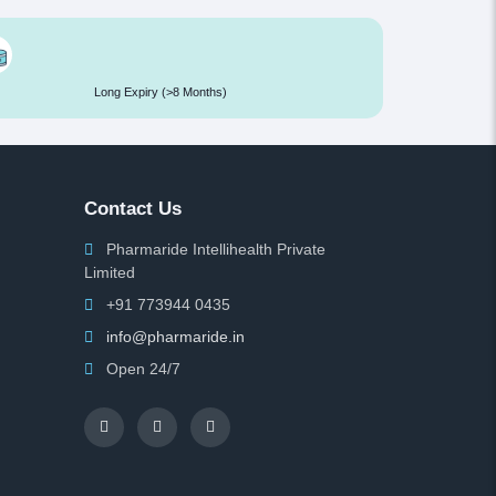
Long Expiry (>8 Months)
Contact Us
Pharmaride Intellihealth Private
Limited
+91 773944 0435
info@pharmaride.in
Open 24/7