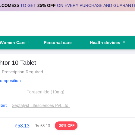
LCOME25
TO GET
25% OFF
ON EVERY PURCHASE AND GUARANT
Women Care
Personal care
Health devices
tor 10 Tablet
Prescription Required
Composition:
Torasemide (10mg)
Septalyst Lifesciences Pvt.Ltd.
ter:
₹58.13
Rs 58.13
-20% OFF