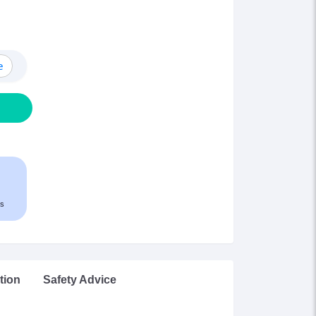
e
s
tion
Safety Advice