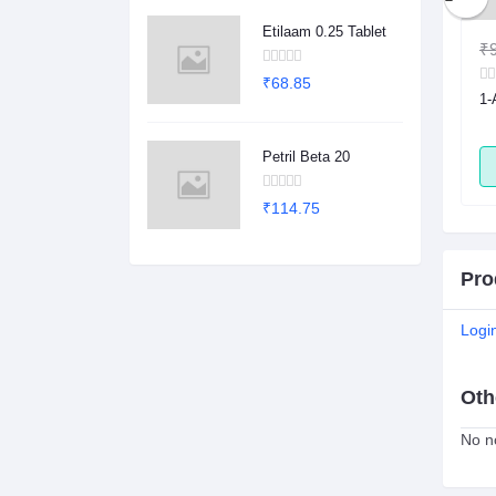
Etilaam 0.25 Tablet
₹1.00
₹0.78
₹9
₹68.85
sule
2Dege Oral Powder
1-
Petril Beta 20
ADD
ADD
₹114.75
Pro
Logi
Oth
No no