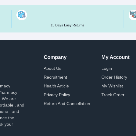
15 Days Easy Returns
Company
My Account
About Us
Login
Recruitment
Order History
armacy
Health Article
My Wishlist
 Pharmacy
Privacy Policy
Track Order
. We are
Return And Cancellation
ordable , and
hone , and
ence the
ok your