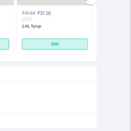
₹47.64
₹37.16
₹32.48
₹25.33
1-AL Syrup
1-AL Tablet
ADD