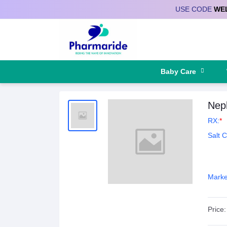
USE CODE
WE
Deliver to
Baby Care
Neph
RX:
*
Salt 
Marke
Price: