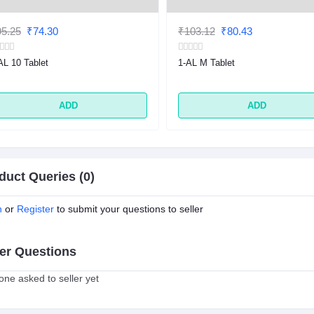
5.25
₹74.30
₹103.12
₹80.43
AL 10 Tablet
1-AL M Tablet
ADD
ADD
duct Queries (0)
n
or
Register
to submit your questions to seller
er Questions
ne asked to seller yet