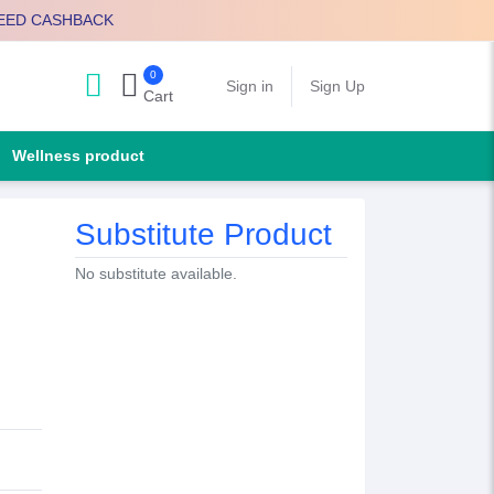
EED CASHBACK
0
Search
Sign in
Sign Up
Cart
Wellness product
Substitute Product
No substitute available.