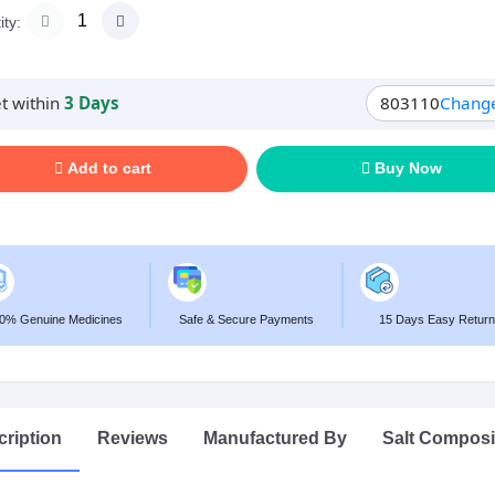
ty:
t within
3 Days
803110
Chang
Add to cart
Buy Now
0% Genuine Medicines
Safe & Secure Payments
15 Days Easy Return
ription
Reviews
Manufactured By
Salt Composi