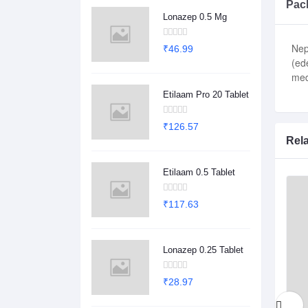
Pack
Lonazep 0.5 Mg
Nep
₹46.99
(ed
med
Etilaam Pro 20 Tablet
₹126.57
Rel
Etilaam 0.5 Tablet
₹117.63
Lonazep 0.25 Tablet
₹28.97