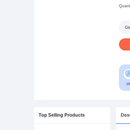
Quanti
Ge
10
Top Selling Products
Desc