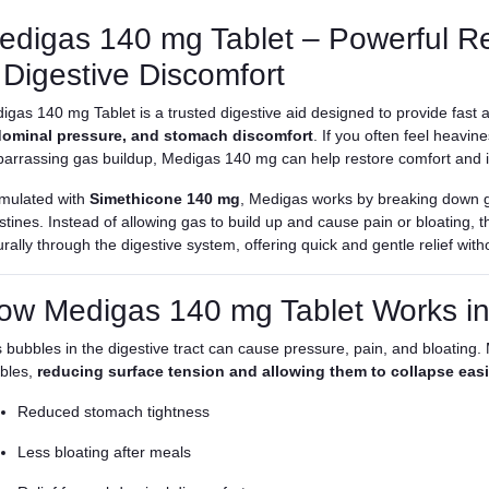
edigas 140 mg Tablet – Powerful Rel
 Digestive Discomfort
igas 140 mg Tablet is a trusted digestive aid designed to provide fast a
ominal pressure, and stomach discomfort
. If you often feel heavi
arrassing gas buildup, Medigas 140 mg can help restore comfort and i
mulated with
Simethicone 140 mg
, Medigas works by breaking down 
estines. Instead of allowing gas to build up and cause pain or bloating, 
rally through the digestive system, offering quick and gentle relief with
ow Medigas 140 mg Tablet Works in
 bubbles in the digestive tract can cause pressure, pain, and bloating.
bles,
reducing surface tension and allowing them to collapse easi
Reduced stomach tightness
Less bloating after meals