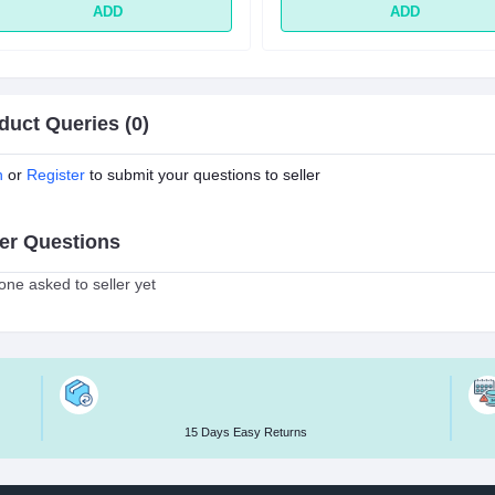
ADD
ADD
duct Queries (0)
n
or
Register
to submit your questions to seller
er Questions
ne asked to seller yet
15 Days Easy Returns