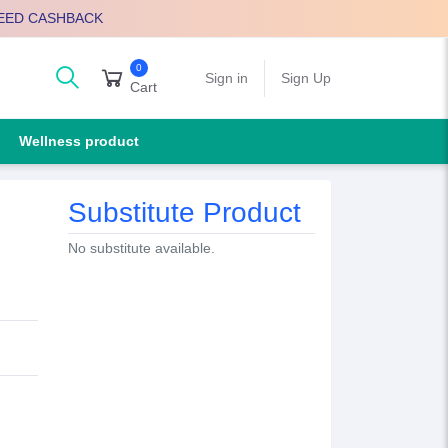
EED CASHBACK
0
arch
Sign in
Sign Up
Cart
Wellness product
Substitute Product
No substitute available.