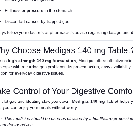
Fullness or pressure in the stomach
Discomfort caused by trapped gas
ays follow your doctor’s or pharmacist’s advice regarding dosage and d
hy Choose Medigas 140 mg Tablet
h its
high-strength 140 mg formulation
, Medigas offers effective reli
 people with recurring gas problems. Its proven action, easy availability
ution for everyday digestive issues.
ake Control of Your Digestive Comfo
’t let gas and bloating slow you down.
Medigas 140 mg Tablet
helps y
 you can enjoy your meals without worry.
e: This medicine should be used as directed by a healthcare professio
hout doctor advice.