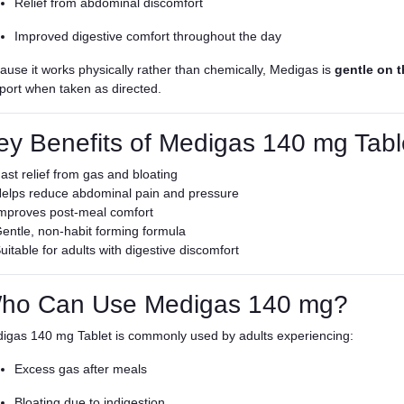
Relief from abdominal discomfort
Improved digestive comfort throughout the day
ause it works physically rather than chemically, Medigas is
gentle on 
port when taken as directed.
ey Benefits of Medigas 140 mg Tabl
ast relief from gas and bloating
elps reduce abdominal pain and pressure
mproves post-meal comfort
entle, non-habit forming formula
uitable for adults with digestive discomfort
ho Can Use Medigas 140 mg?
igas 140 mg Tablet is commonly used by adults experiencing:
Excess gas after meals
Bloating due to indigestion