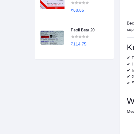
₹68.85
Bec
sup
Petril Beta 20
₹114.75
K
✔ F
✔ H
✔ I
✔ G
✔ S
W
Med