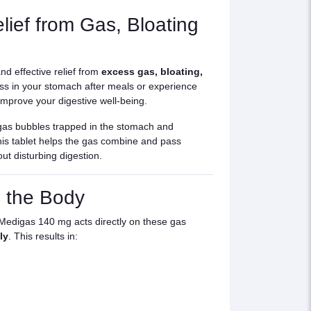
ief from Gas, Bloating
nd effective relief from
excess gas, bloating,
ness in your stomach after meals or experience
mprove your digestive well-being.
gas bubbles trapped in the stomach and
this tablet helps the gas combine and pass
out disturbing digestion.
 the Body
 Medigas 140 mg acts directly on these gas
ly
. This results in: