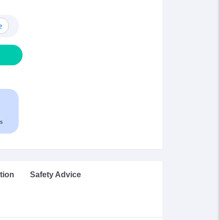
e
s
tion
Safety Advice