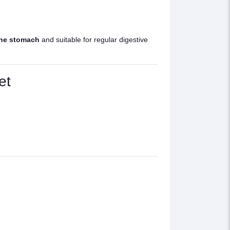
the stomach
and suitable for regular digestive
et