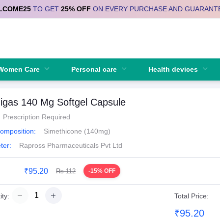
LCOME25
TO GET
25% OFF
ON EVERY PURCHASE AND GUARANT
Se
Women Care
Personal care
Health devices
igas 140 Mg Softgel Capsule
Prescription Required
Composition:
Simethicone (140mg)
ter:
Rapross Pharmaceuticals Pvt Ltd
₹95.20
Rs 112
-15% OFF
ty:
Total Price:
₹95.20