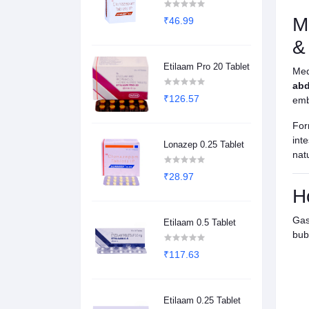
M
₹46.99
&
Etilaam Pro 20 Tablet
Med
abd
₹126.57
emb
For
int
Lonazep 0.25 Tablet
natu
₹28.97
H
Gas
Etilaam 0.5 Tablet
bub
₹117.63
Etilaam 0.25 Tablet