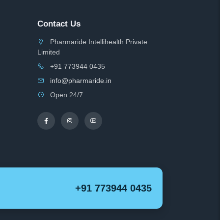
Contact Us
Pharmaride Intellihealth Private
Limited
+91 773944 0435
info@pharmaride.in
Open 24/7
+91 773944 0435