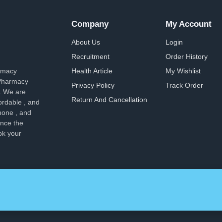
Company
My Account
About Us
Login
Recruitment
Order History
armacy
Health Article
My Wishlist
 Pharmacy
Privacy Policy
Track Order
. We are
Return And Cancellation
ordable , and
hone , and
ence the
ok your