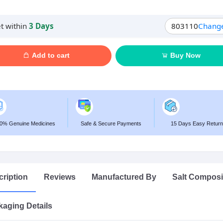
t within
3 Days
803110
Chang
Add to cart
Buy Now
0% Genuine Medicines
Safe & Secure Payments
15 Days Easy Return
ription
Reviews
Manufactured By
Salt Composi
aging Details