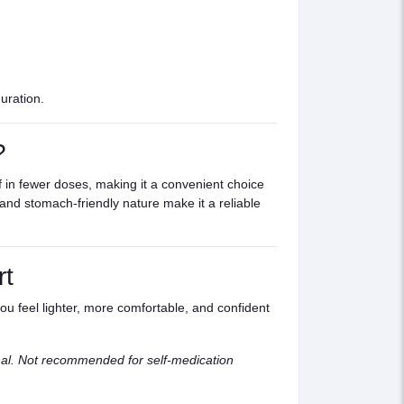
uration.
?
ef in fewer doses, making it a convenient choice
, and stomach-friendly nature make it a reliable
rt
ou feel lighter, more comfortable, and confident
nal. Not recommended for self-medication