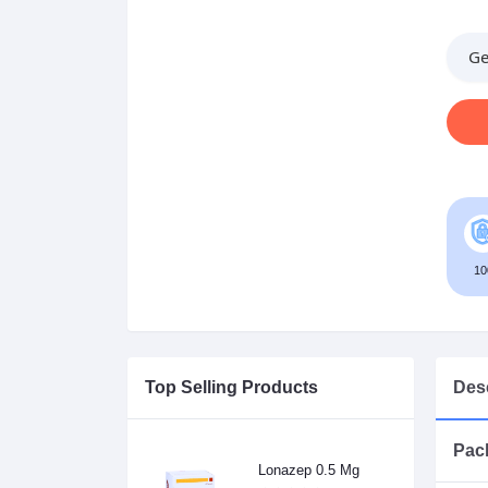
Ge
10
Top Selling Products
Desc
Pack
Lonazep 0.5 Mg