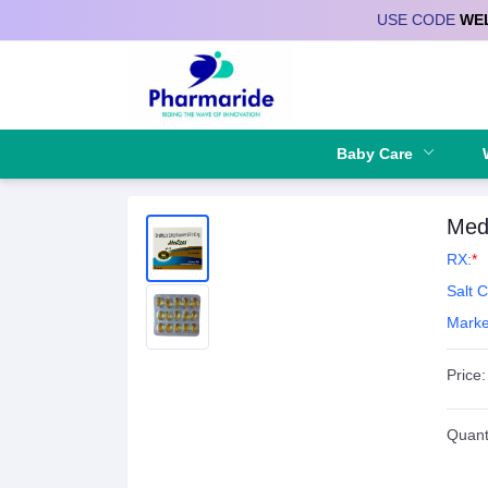
USE CODE
WE
Deliver to
Baby Care
Med
RX:
*
Salt 
Marke
Price:
Quanti