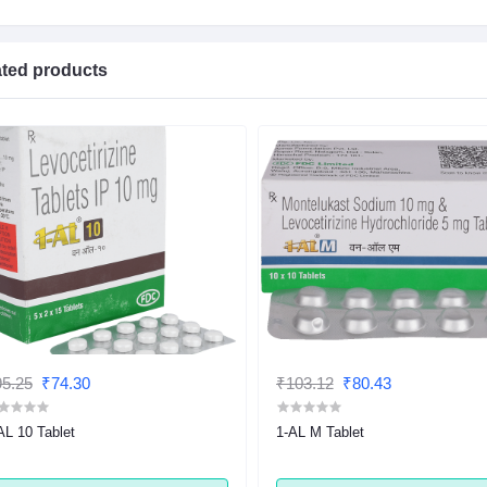
ated products
5.25
₹74.30
₹103.12
₹80.43
AL 10 Tablet
1-AL M Tablet