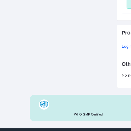
ADD
ADD
Pro
Logi
Oth
No no
WHO GMP Certified