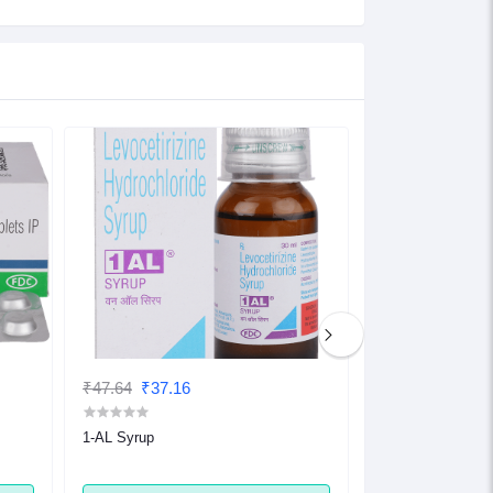
₹47.64
₹37.16
₹32.48
₹25.33
1-AL Syrup
1-AL Tablet