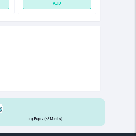
ADD
Long Expiry (>8 Months)