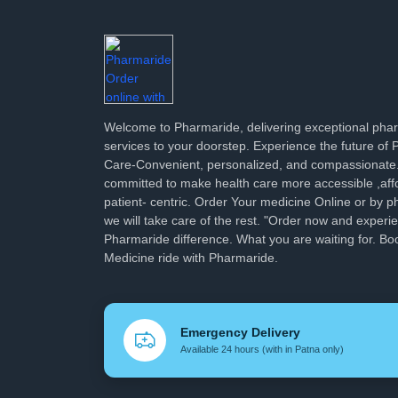
Welcome to Pharmaride, delivering exceptional ph
services to your doorstep. Experience the future of
Care-Convenient, personalized, and compassionate
committed to make health care more accessible ,aff
patient- centric. Order Your medicine Online or by p
we will take care of the rest. "Order now and experi
Pharmaride difference. What you are waiting for. Bo
Medicine ride with Pharmaride.
Emergency Delivery
Available 24 hours (with in Patna only)