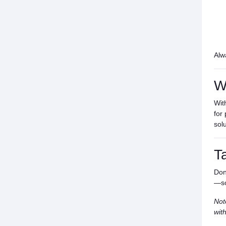
Alw
W
Wit
for
sol
T
Don
—so
Not
wit