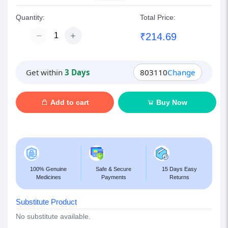
Quantity:
Total Price:
₹214.69
Get within
3 Days
803110
Change
Add to cart
Buy Now
100% Genuine
Safe & Secure
15 Days Easy
Medicines
Payments
Returns
Substitute Product
No substitute available.