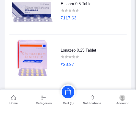
Etilaam 0.5 Tablet
₹117.63
Lonazep 0.25 Tablet
₹28.97
Etilaam 0.25 Tablet
Home
Categories
Notifications
Account
Cart (
0
)
₹68.85