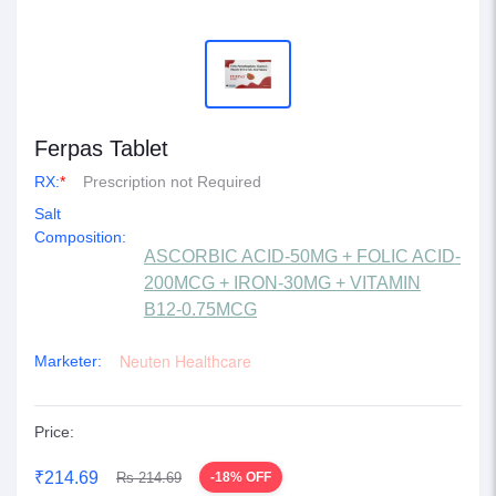
Ferpas Tablet
RX:
*
Prescription not Required
Salt
Composition:
ASCORBIC ACID-50MG + FOLIC ACID-
200MCG + IRON-30MG + VITAMIN
B12-0.75MCG
Neuten Healthcare
Marketer:
Price:
₹214.69
Rs 214.69
-18% OFF