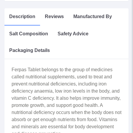
Description
Reviews
Manufactured By
Salt Composition
Safety Advice
Packaging Details
Ferpas Tablet belongs to the group of medicines
called nutritional supplements, used to treat and
prevent nutritional deficiencies, including iron
deficiency anaemia, low iron levels in the body, and
vitamin C deficiency. It also helps improve immunity,
promote growth, and support good health. A
nutritional deficiency occurs when the body does not
absorb or get enough nutrients from food. Vitamins
and minerals are essential for body development