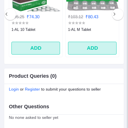
₹95.25
₹74.30
₹103.12
₹80.43
₹
1-AL 10 Tablet
1-AL M Tablet
1
ADD
ADD
Product Queries (0)
Login
or
Register
to submit your questions to seller
Other Questions
No none asked to seller yet