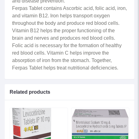
and disease prevention.
Ferpas Tablet contains Ascorbic acid, folic acid, iron,
and vitamin B12. Iron helps transport oxygen
throughout the body and produce red blood cells.
Vitamin B12 helps the proper functioning of the
brain and nerves and produces red blood cells.
Folic acid is necessary for the formation of healthy
red blood cells. Vitamin C helps improve the
absorption of iron from the stomach. Together,
Ferpas Tablet helps treat nutritional deficiencies.
Related products