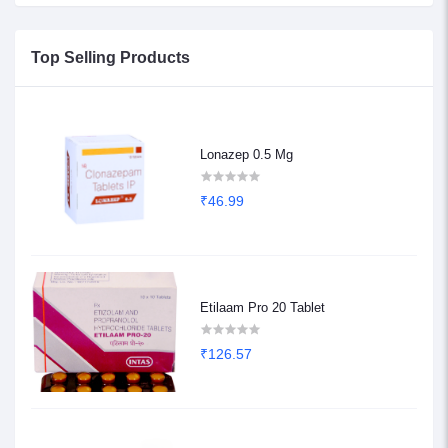
Top Selling Products
Lonazep 0.5 Mg
₹46.99
Etilaam Pro 20 Tablet
₹126.57