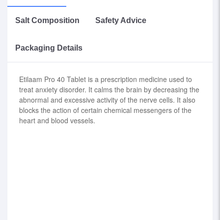
Salt Composition
Safety Advice
Packaging Details
Etilaam Pro 40 Tablet is a prescription medicine used to
treat anxiety disorder. It calms the brain by decreasing the
abnormal and excessive activity of the nerve cells. It also
blocks the action of certain chemical messengers of the
heart and blood vessels.
Etizolam (0.5mg) + Propranolol (40mg)
consult your doctor before use.