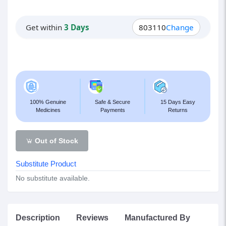
Get within
3 Days
803110
Change
100% Genuine
Safe & Secure
15 Days Easy
Medicines
Payments
Returns
Out of Stock
Substitute Product
No substitute available.
Description
Reviews
Manufactured By