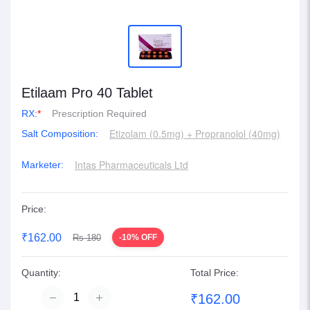
Etilaam Pro 40 Tablet
RX:
*
Prescription Required
Etizolam (0.5mg) + Propranolol (40mg)
Salt Composition:
Intas Pharmaceuticals Ltd
Marketer:
Price:
₹162.00
Rs 180
-10% OFF
Quantity:
Total Price:
₹162.00