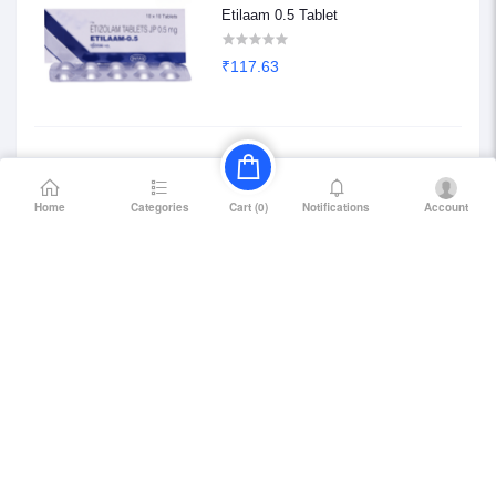
Etilaam 0.5 Tablet
₹117.63
Etilaam 0.25 Tablet
Home
Categories
Notifications
Account
Cart (
0
)
₹68.85
Petril Beta 20
₹114.75