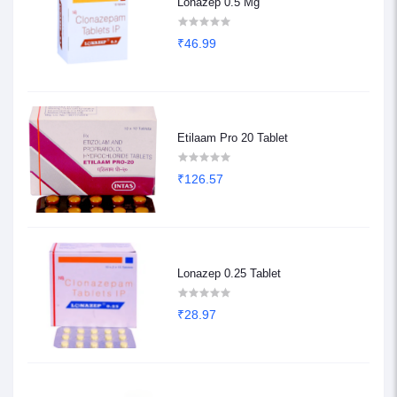
Lonazep 0.5 Mg
₹46.99
Etilaam Pro 20 Tablet
₹126.57
Lonazep 0.25 Tablet
₹28.97