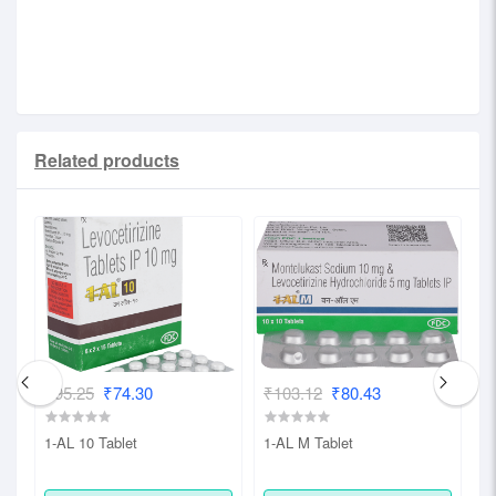
strip of 10 capsules.
Related products
₹95.25
₹74.30
₹103.12
₹80.43
₹
1-AL 10 Tablet
1-AL M Tablet
1