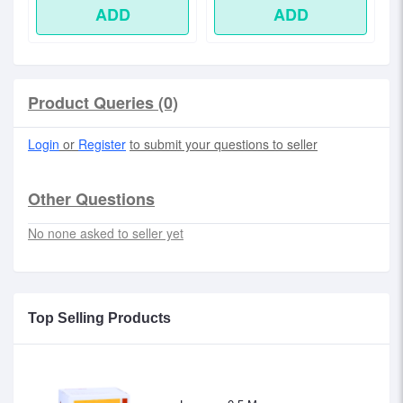
ADD
ADD
Product Queries (0)
Login
or
Register
to submit your questions to seller
Other Questions
No none asked to seller yet
Top Selling Products