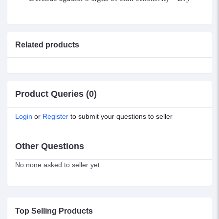
Related products
Product Queries (0)
Login
or
Register
to submit your questions to seller
Other Questions
No none asked to seller yet
Top Selling Products