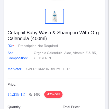
Cetaphil Baby Wash & Shampoo With Org.
Calendula (400ml)
RX:
*
Prescription Not Required
Salt
Organic Calendula, Aloe, Vitamin E & B5,
Composition:
GLYCERIN
Marketer:
GALDERMA INDIA PVT LTD
Price:
₹1,319.12
Rs 1499
-12% OFF
Quantity:
Total Price: