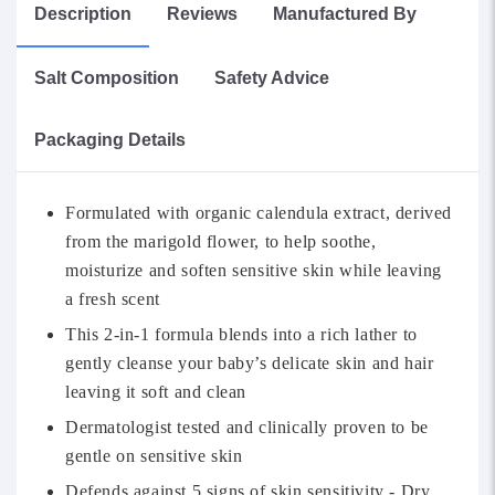
Description
Reviews
Manufactured By
Salt Composition
Safety Advice
Packaging Details
Formulated with organic calendula extract, derived
from the marigold flower, to help soothe,
moisturize and soften sensitive skin while leaving
a fresh scent
This 2-in-1 formula blends into a rich lather to
gently cleanse your baby’s delicate skin and hair
leaving it soft and clean
Dermatologist tested and clinically proven to be
gentle on sensitive skin
Defends against 5 signs of skin sensitivity - Dry