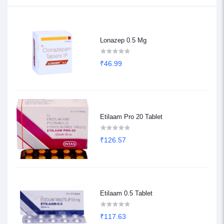
Lonazep 0.5 Mg
₹46.99
Etilaam Pro 20 Tablet
₹126.57
Etilaam 0.5 Tablet
₹117.63