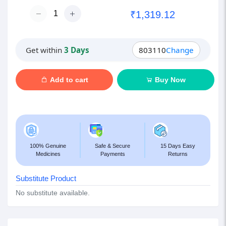
₹1,319.12
Get within
3 Days
803110
Change
Add to cart
Buy Now
100% Genuine
Safe & Secure
15 Days Easy
Medicines
Payments
Returns
Substitute Product
No substitute available.