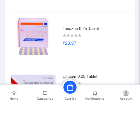
Lonazep 0.25 Tablet
₹28.97
Etilaam 0.25 Tablet
₹68.85
Home
Categories
Notifications
Account
Cart (
0
)
Petril Beta 20
₹114.75