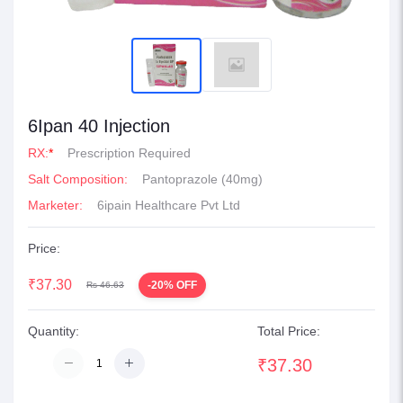
6Ipan 40 Injection
RX:
*
Prescription Required
Salt Composition:
Pantoprazole (40mg)
Marketer:
6ipain Healthcare Pvt Ltd
Price:
₹37.30
-20% OFF
Rs 46.63
Quantity:
Total Price:
₹37.30