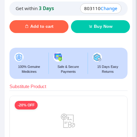
Get within
3 Days
803110
Change
Add to cart
Buy Now
100% Genuine
Safe & Secure
15 Days Easy
Medicines
Payments
Returns
Substitute Product
-20% OFF