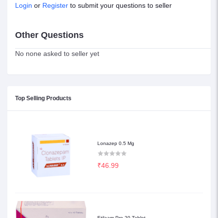
Login
or
Register
to submit your questions to seller
Other Questions
No none asked to seller yet
Top Selling Products
Lonazep 0.5 Mg
₹46.99
Etilaam Pro 20 Tablet