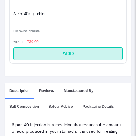
A Zol 40mg Tablet
Bio-swiss pharma
₹30.00
₹37.50
ADD
Description
Reviews
Manufactured By
Salt Composition
Safety Advice
Packaging Details
6Ipan 40 Injection is a medicine that reduces the amount
of acid produced in your stomach. It is used for treating