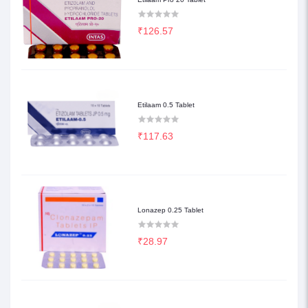
₹126.57
Etilaam 0.5 Tablet
₹117.63
Lonazep 0.25 Tablet
₹28.97