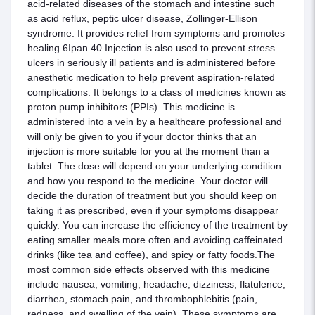
acid-related diseases of the stomach and intestine such
as acid reflux, peptic ulcer disease, Zollinger-Ellison
syndrome. It provides relief from symptoms and promotes
healing.6Ipan 40 Injection is also used to prevent stress
ulcers in seriously ill patients and is administered before
anesthetic medication to help prevent aspiration-related
complications. It belongs to a class of medicines known as
proton pump inhibitors (PPIs). This medicine is
administered into a vein by a healthcare professional and
will only be given to you if your doctor thinks that an
injection is more suitable for you at the moment than a
tablet. The dose will depend on your underlying condition
and how you respond to the medicine. Your doctor will
decide the duration of treatment but you should keep on
taking it as prescribed, even if your symptoms disappear
quickly. You can increase the efficiency of the treatment by
eating smaller meals more often and avoiding caffeinated
drinks (like tea and coffee), and spicy or fatty foods.The
most common side effects observed with this medicine
include nausea, vomiting, headache, dizziness, flatulence,
diarrhea, stomach pain, and thrombophlebitis (pain,
redness, and swelling of the vein). These symptoms are