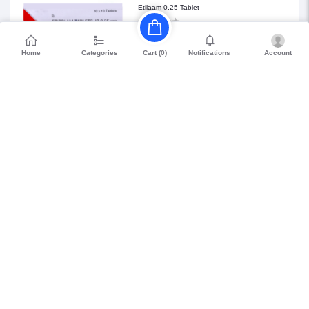
Etilaam 0.25 Tablet
₹68.85
Home
Categories
Notifications
Account
Cart (
0
)
Petril Beta 20
₹114.75
WHO GMP Certified
15 Days Easy
Long Expiry (>8
Returns
Months)