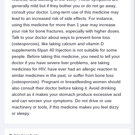
generally mild but if they bother you or do not go away,
consult your doctor. Long-term use of this medicine may
lead to an increased risk of side effects. For instance,
using this medicine for more than 1 year may increase
your risk for bone fractures, especially with higher doses.
Talk to your doctor about ways to prevent bone loss
(osteoporosis), like taking calcium and vitamin D
supplements.6Ipan 40 Injection is not suitable for some
people. Before taking this medicine, you need to tell your
doctor if you have severe liver problems, are taking
medicines for HIV, have ever had an allergic reaction to
similar medicines in the past, or suffer from bone loss
(osteoporosis). Pregnant or breastfeeding women should
also consult their doctor before taking it. Avoid drinking
alcohol as it makes your stomach produce excessive acid
and can worsen your symptoms. Do not drive or use
machinery or tools, if this medicine makes you feel dizzy
or sleepy.