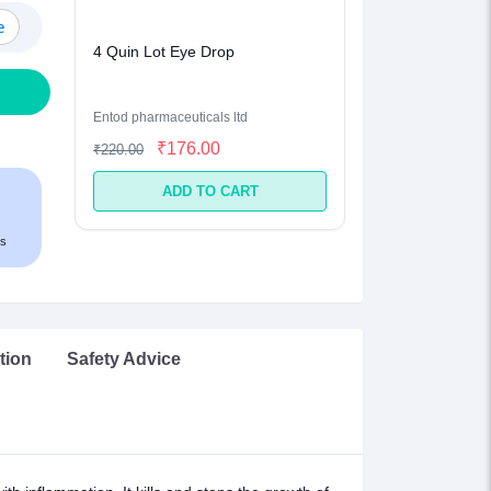
e
4 Quin Lot Eye Drop
Entod pharmaceuticals ltd
₹176.00
₹220.00
ADD TO CART
s
tion
Safety Advice