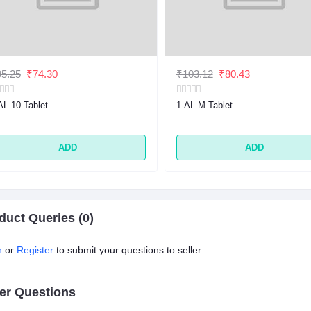
5.25
₹74.30
₹103.12
₹80.43
AL 10 Tablet
1-AL M Tablet
ADD
ADD
duct Queries (0)
n
or
Register
to submit your questions to seller
er Questions