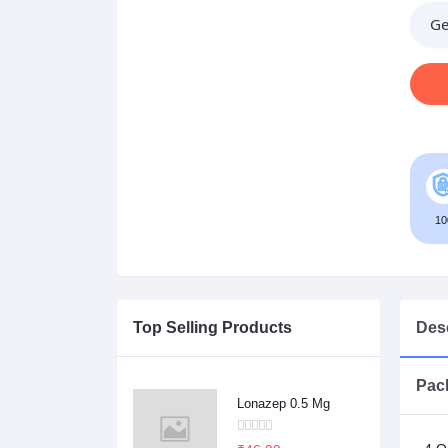
Ge
10
Top Selling Products
Desc
Pack
Lonazep 0.5 Mg