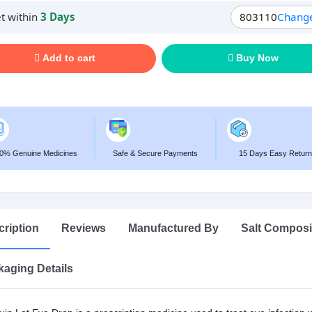
t within
3 Days
803110
Chang
Add to cart
Buy Now
0% Genuine Medicines
Safe & Secure Payments
15 Days Easy Return
ription
Reviews
Manufactured By
Salt Composi
aging Details