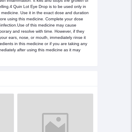
th inflammation. It kills and stops the growth of
lling.4 Quin Lot Eye Drop is to be used only in
e medicine. Use it in the exact dose and duration
efore using this medicine. Complete your dose
e infection.Use of this medicine may cause
porary and resolve with time. However, if they
 your ears, nose, or mouth, immediately rinse it
edients in this medicine or if you are taking any
ediately after using this medicine as it may