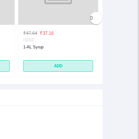
₹47.64
₹37.16
₹32.48
₹25.33
1-AL Syrup
1-AL Tablet
ADD