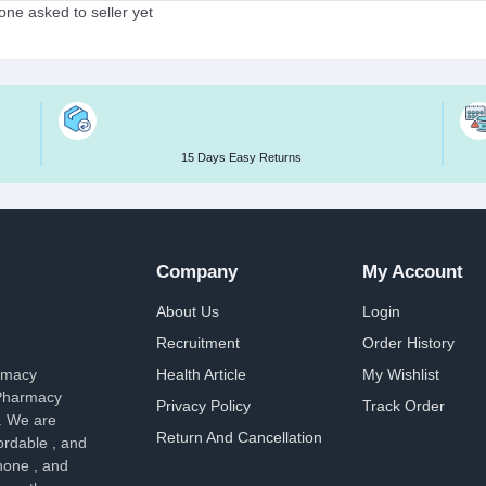
ne asked to seller yet
15 Days Easy Returns
Company
My Account
About Us
Login
Recruitment
Order History
armacy
Health Article
My Wishlist
 Pharmacy
Privacy Policy
Track Order
. We are
Return And Cancellation
ordable , and
hone , and