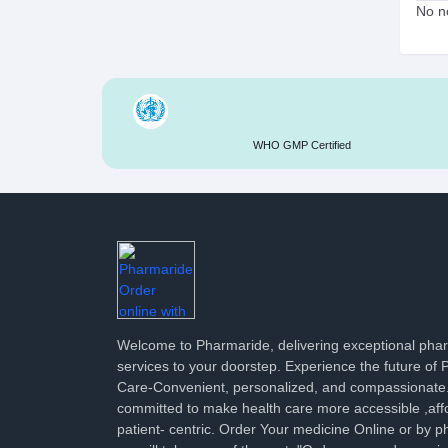
No no
WHO GMP Certified
Welcome to Pharmaride, delivering exceptional ph
services to your doorstep. Experience the future of
Care-Convenient, personalized, and compassionate
committed to make health care more accessible ,aff
patient- centric. Order Your medicine Online or by p