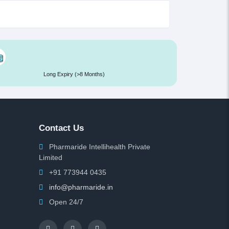
Long Expiry (>8 Months)
Contact Us
Pharmaride Intellihealth Private
Limited
+91 773944 0435
info@pharmaride.in
Open 24/7