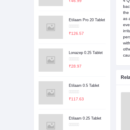
4 Q
₹46.99
bac
the
as 
Etilaam Pro 20 Tablet
eve
irr
₹126.57
per
wit
oth
Lonazep 0.25 Tablet
caus
₹28.97
Rel
Etilaam 0.5 Tablet
₹117.63
Etilaam 0.25 Tablet