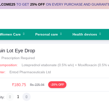
LCOME25
TO GET
25% OFF
ON EVERY PURCHASE AND GUARANT
Women Care
Personal care
Health devices
uin Lot Eye Drop
Prescription Required
Composition:
Loteprednol etabonate (0.5% w/v) + Moxifloxacin (0.5% 
ter:
Entod Pharmaceuticals Ltd
₹180.75
Rs 225.94
-20% OFF
ty: