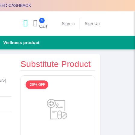
EED CASHBACK
0
Search
Sign in
Sign Up
Cart
Wellness product
Substitute Product
w/v)
-20% OFF