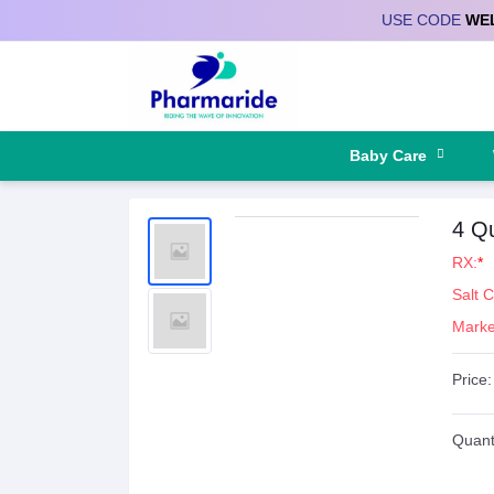
USE CODE
WE
Deliver to
Baby Care
4 Q
RX:
*
Salt 
Marke
Price:
Quanti