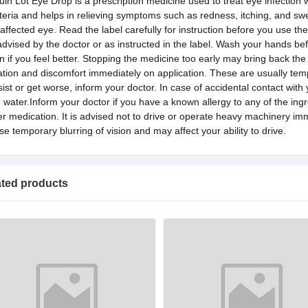
uin Lot Eye Drop is a prescription medicine used to treat eye infection wi
teria and helps in relieving symptoms such as redness, itching, and swe
 affected eye. Read the label carefully for instruction before you use th
advised by the doctor or as instructed in the label. Wash your hands b
n if you feel better. Stopping the medicine too early may bring back th
itation and discomfort immediately on application. These are usually tem
sist or get worse, inform your doctor. In case of accidental contact with
h water.Inform your doctor if you have a known allergy to any of the ingr
er medication. It is advised not to drive or operate heavy machinery imm
e temporary blurring of vision and may affect your ability to drive.
ated products