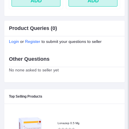
ADD
ADD
Product Queries (0)
Login
or
Register
to submit your questions to seller
Other Questions
No none asked to seller yet
Top Selling Products
Lonazep 0.5 Mg