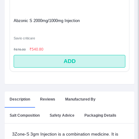
Abzonic S 2000mg/1000mg Injection
Savio criticare
₹540.80
₹676.00
ADD
Description
Reviews
Manufactured By
Salt Composition
Safety Advice
Packaging Details
3Zone-S 3gm Injection is a combination medicine. It is