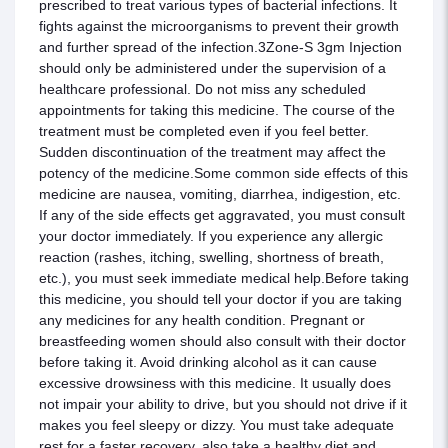
prescribed to treat various types of bacterial infections. It
fights against the microorganisms to prevent their growth
and further spread of the infection.3Zone-S 3gm Injection
should only be administered under the supervision of a
healthcare professional. Do not miss any scheduled
appointments for taking this medicine. The course of the
treatment must be completed even if you feel better.
Sudden discontinuation of the treatment may affect the
potency of the medicine.Some common side effects of this
medicine are nausea, vomiting, diarrhea, indigestion, etc.
If any of the side effects get aggravated, you must consult
your doctor immediately. If you experience any allergic
reaction (rashes, itching, swelling, shortness of breath,
etc.), you must seek immediate medical help.Before taking
this medicine, you should tell your doctor if you are taking
any medicines for any health condition. Pregnant or
breastfeeding women should also consult with their doctor
before taking it. Avoid drinking alcohol as it can cause
excessive drowsiness with this medicine. It usually does
not impair your ability to drive, but you should not drive if it
makes you feel sleepy or dizzy. You must take adequate
rest for a faster recovery, also take a healthy diet and