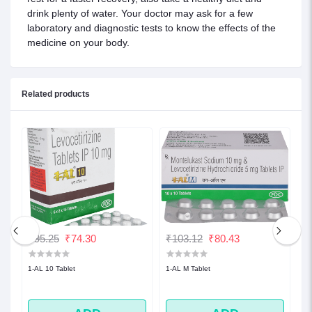
drink plenty of water. Your doctor may ask for a few
laboratory and diagnostic tests to know the effects of the
medicine on your body.
Related products
₹95.25
₹74.30
₹103.12
₹80.43
₹
1-AL 10 Tablet
1-AL M Tablet
1-