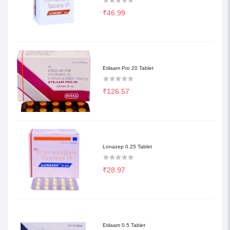
₹46.99
Etilaam Pro 20 Tablet
₹126.57
Lonazep 0.25 Tablet
₹28.97
Etilaam 0.5 Tablet