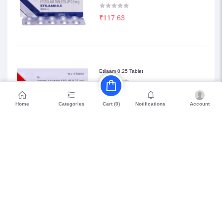
₹117.63
Etilaam 0.25 Tablet
₹68.85
Home
Categories
Notifications
Account
Cart (
0
)
Petril Beta 20
₹114.75