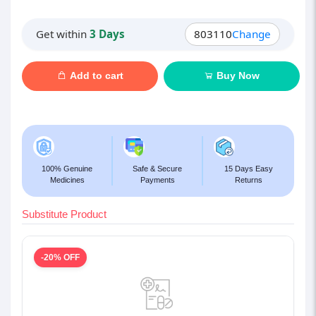
Get within
3 Days
803110
Change
Add to cart
Buy Now
100% Genuine
Safe & Secure
15 Days Easy
Medicines
Payments
Returns
Substitute Product
-20% OFF