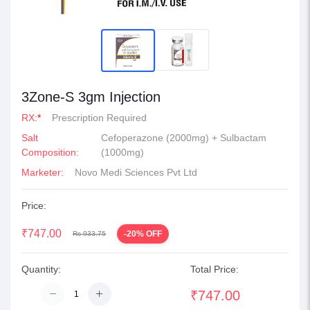
3Zone-S 3gm Injection
RX:
*
Prescription Required
Salt
Cefoperazone (2000mg) + Sulbactam
Composition:
(1000mg)
Marketer:
Novo Medi Sciences Pvt Ltd
Price:
₹747.00
-20% OFF
Rs 933.75
Quantity:
Total Price:
₹747.00