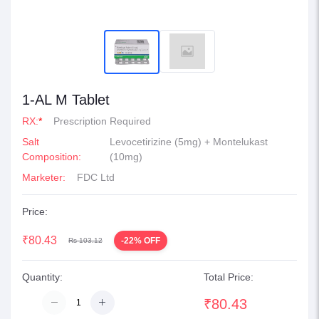
1-AL M Tablet
RX:
*
Prescription Required
Salt
Levocetirizine (5mg) + Montelukast
Composition:
(10mg)
Marketer:
FDC Ltd
Price:
₹80.43
-22% OFF
Rs 103.12
Quantity:
Total Price:
₹80.43