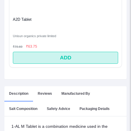
A2D Tablet
Unisun organics private limited
₹63.75
₹79.69
ADD
Description
Reviews
Manufactured By
Salt Composition
Safety Advice
Packaging Details
1-AL M Tablet is a combination medicine used in the