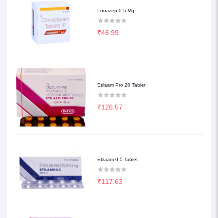
Lonazep 0.5 Mg
₹46.99
Etilaam Pro 20 Tablet
₹126.57
Etilaam 0.5 Tablet
₹117.63