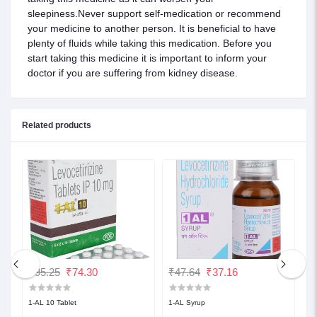
sleepiness.Never support self-medication or recommend
your medicine to another person. It is beneficial to have
plenty of fluids while taking this medication. Before you
start taking this medicine it is important to inform your
doctor if you are suffering from kidney disease.
Related products
₹95.25
₹74.30
₹47.64
₹37.16
₹
1-AL 10 Tablet
1-AL Syrup
1-