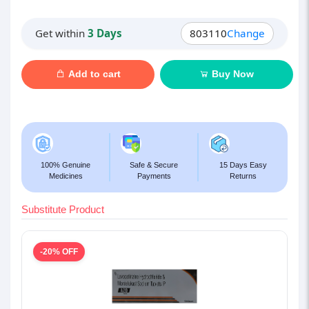
Get within
3 Days
803110
Change
Add to cart
Buy Now
100% Genuine
Safe & Secure
15 Days Easy
Medicines
Payments
Returns
Substitute Product
-20% OFF