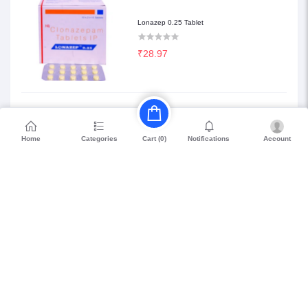
Lonazep 0.25 Tablet
₹28.97
Etilaam 0.25 Tablet
Home
Categories
Notifications
Account
Cart (
0
)
₹68.85
Petril Beta 20
₹114.75