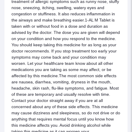
treatment of allergic symptoms such as runny nose, stuffy
nose, sneezing, itching, swelling, watery eyes and
congestion or stuffiness. It also reduces inflammation in
the airways and make breathing easier.1-AL M Tablet is
taken with or without food in a dose and duration as
advised by the doctor. The dose you are given will depend
on your condition and how you respond to the medicine.
You should keep taking this medicine for as long as your
doctor recommends. If you stop treatment too early your
symptoms may come back and your condition may
worsen. Let your healthcare team know about all other
medications you are taking as some may affect, or be
affected by this medicine.The most common side effects
are nausea, diarrhea, vomiting, dryness in the mouth,
headache, skin rash, flu-like symptoms, and fatigue. Most
of these are temporary and usually resolve with time.
Contact your doctor straight away if you are at all
concerned about any of these side effects. This medicine
may cause dizziness and sleepiness, so do not drive or do
anything that requires mental focus until you know how
this medicine affects you. Avoid drinking alcohol while
taking this medicine as it can worsen your