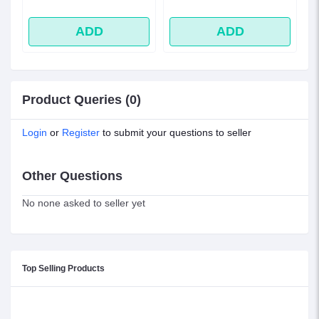
ADD
ADD
Product Queries (0)
Login
or
Register
to submit your questions to seller
Other Questions
No none asked to seller yet
Top Selling Products