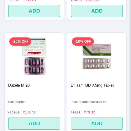
ADD
ADD
-20% OFF
-10% OFF
Duzela M 20
Etilaam MD 0.5mg Tablet
Sun pharma
Intas pharmaceuticals ltd
₹130.50
₹79.32
₹163.13
₹88.13
ADD
ADD