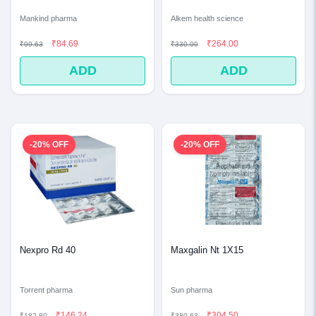
Mankind pharma
Alkem health science
₹84.69
₹264.00
₹99.63
₹330.00
ADD
ADD
-20% OFF
-20% OFF
Nexpro Rd 40
Maxgalin Nt 1X15
Torrent pharma
Sun pharma
₹146.24
₹304.50
₹182.80
₹380.63