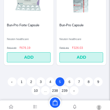
Bun-Pro Forte Capsule
Bun-Pro Capsule
Neuten healthcare
Neuten healthcare
₹676.19
₹326.03
₹814.69
₹392.81
ADD
ADD
‹
1
2
3
4
5
6
7
8
9
10
...
238
239
›