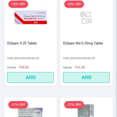
-10% OFF
-10% OFF
Etilaam 0.25 Tablet
Etilaam Md 0.25mg Tablet
Intas pharmaceuticals ltd
Intas pharmaceuticals ltd
₹68.85
₹34.38
₹76.50
₹38.20
ADD
ADD
-17% OFF
-17% OFF