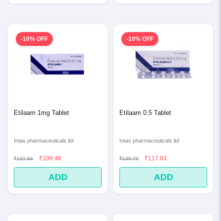
-10% OFF
-10% OFF
Etilaam 1mg Tablet
Etilaam 0.5 Tablet
Intas pharmaceuticals ltd
Intas pharmaceuticals ltd
₹109.48
₹117.63
₹121.64
₹130.70
ADD
ADD