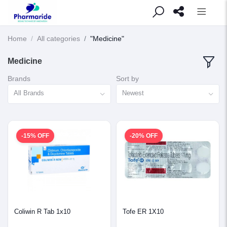
Home
All categories
"Medicine"
Medicine
Brands
Sort by
All Brands
Newest
-15% OFF
-20% OFF
Coliwin R Tab 1x10
Tofe ER 1X10