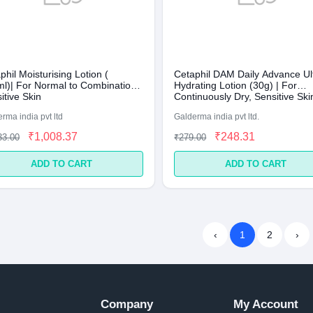
phil Moisturising Lotion (
Cetaphil DAM Daily Advance Ul
l)| For Normal to Combination,
Hydrating Lotion (30g) | For
itive Skin
Continuously Dry, Sensitive Ski
rma india pvt ltd
Galderma india pvt ltd.
₹1,008.37
₹248.31
33.00
₹279.00
ADD TO CART
ADD TO CART
‹
1
2
›
Company
My Account