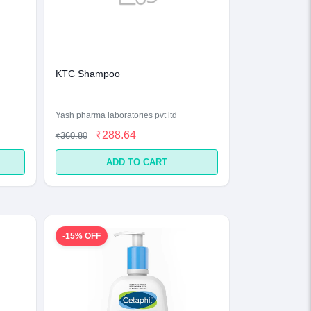
KTC Shampoo
Yash pharma laboratories pvt ltd
₹288.64
₹360.80
ADD TO CART
-15% OFF