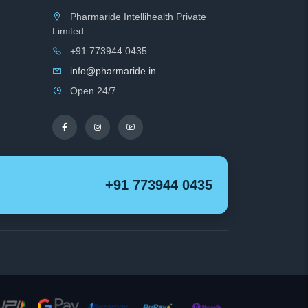
Pharmaride Intellihealth Private
Limited
+91 773944 0435
info@pharmaride.in
Open 24/7
+91 773944 0435