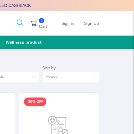
EED CASHBACK
0
arch
Sign in
Sign Up
Cart
Wellness product
Sort by
nds
Newest
-20% OFF