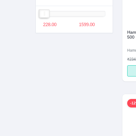
228.00
1599.00
Hamd
500
Ham
₹234
-1