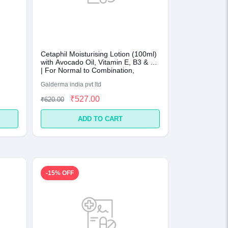
Cetaphil Moisturising Lotion (100ml)
with Avocado Oil, Vitamin E, B3 & B5
| For Normal to Combination,
Sensitive Skin
Galderma india pvt ltd
₹527.00
₹620.00
ADD TO CART
-15% OFF