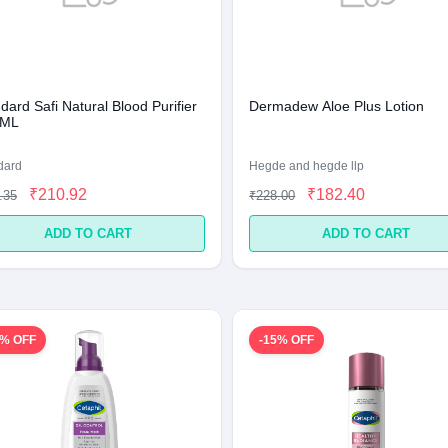
ard Safi Natural Blood Purifier
Dermadew Aloe Plus Lotion
 ML
dard
Hegde and hegde llp
₹210.92
₹182.40
.35
₹228.00
ADD TO CART
ADD TO CART
2% OFF
-15% OFF