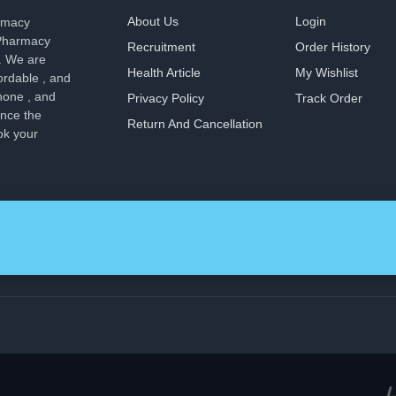
About Us
Login
armacy
 Pharmacy
Recruitment
Order History
. We are
Health Article
My Wishlist
ordable , and
hone , and
Privacy Policy
Track Order
ence the
Return And Cancellation
ok your