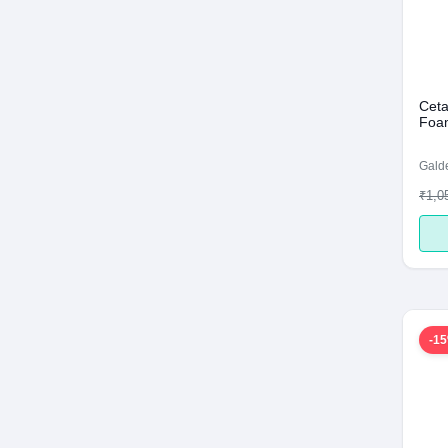
Ceta
Foam
Galde
₹1,0
-1