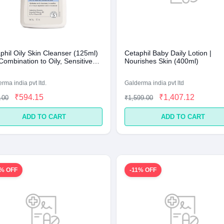
phil Oily Skin Cleanser (125ml)
Cetaphil Baby Daily Lotion |
Combination to Oily, Sensitive
Nourishes Skin (400ml)
rma india pvt ltd.
Galderma india pvt ltd
₹594.15
₹1,407.12
.00
₹1,599.00
ADD TO CART
ADD TO CART
1% OFF
-11% OFF