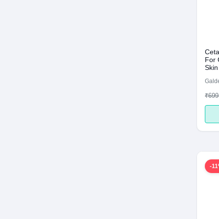
Ceta
For 
Skin
Galde
₹699
-1