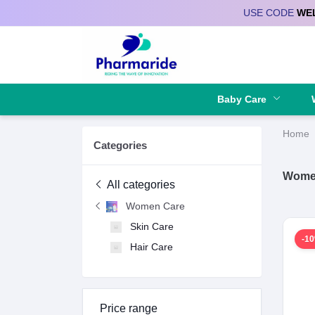
USE CODE
WE
Deliver to
Baby Care
Home
Categories
Wome
All categories
Women Care
Skin Care
-1
Hair Care
Price range