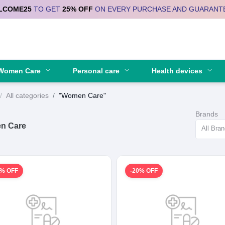
LCOME25
TO GET
25% OFF
ON EVERY PURCHASE AND GUARANT
Se
Women Care
Personal care
Health devices
All categories
"Women Care"
Brands
n Care
All Bra
0% OFF
-20% OFF