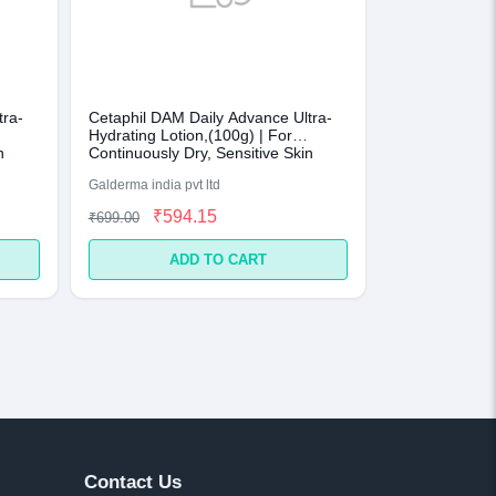
tra-
Cetaphil DAM Daily Advance Ultra-
Hydrating Lotion,(100g) | For
n
Continuously Dry, Sensitive Skin
Galderma india pvt ltd
₹594.15
₹699.00
ADD TO CART
Contact Us