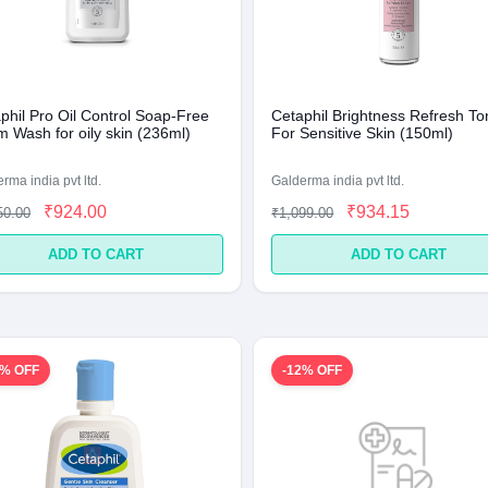
phil Pro Oil Control Soap-Free
Cetaphil Brightness Refresh To
 Wash for oily skin (236ml)
For Sensitive Skin (150ml)
rma india pvt ltd.
Galderma india pvt ltd.
₹924.00
₹934.15
50.00
₹1,099.00
ADD TO CART
ADD TO CART
5% OFF
-12% OFF