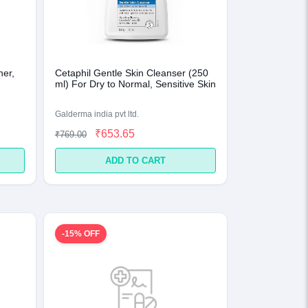
ner,
Cetaphil Gentle Skin Cleanser (250
ml) For Dry to Normal, Sensitive Skin
Galderma india pvt ltd.
₹653.65
₹769.00
ADD TO CART
-15% OFF