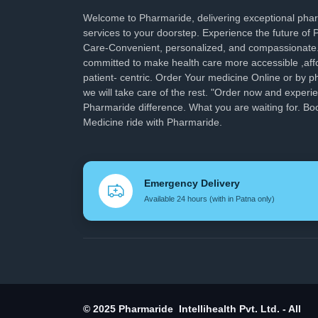
Welcome to Pharmaride, delivering exceptional ph
services to your doorstep. Experience the future of
Care-Convenient, personalized, and compassionate
committed to make health care more accessible ,aff
patient- centric. Order Your medicine Online or by p
we will take care of the rest. "Order now and experi
Pharmaride difference. What you are waiting for. Bo
Medicine ride with Pharmaride.
Emergency Delivery
Available 24 hours (with in Patna only)
© 2025 Pharmaride Intellihealth Pvt. Ltd. - All