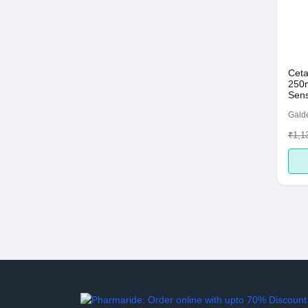
Ceta
250m
Sens
Galde
₹1,1